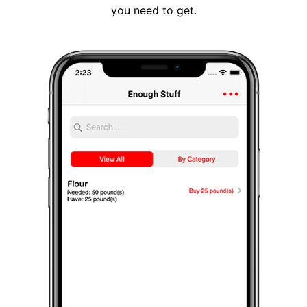
you need to get.