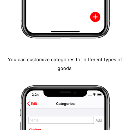
You can customize categories for different types of
goods.