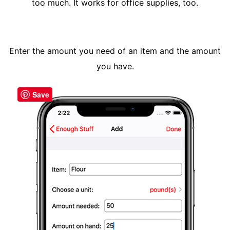
too much. It works for office supplies, too.
Enter the amount you need of an item and the amount
you have.
Save