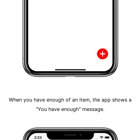
When you have enough of an item, the app shows a
"You have enough" message.