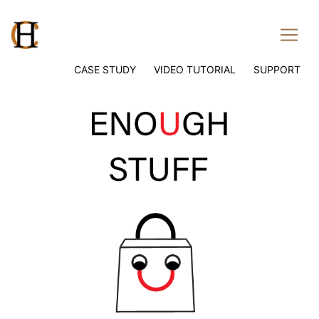
CASE STUDY
VIDEO TUTORIAL
SUPPORT