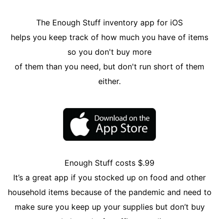
The Enough Stuff inventory app for iOS
helps you keep track of how much you have of items
so you don't buy more
of them than you need, but don't run short of them
either.
Enough Stuff costs $.99
It’s a great app if you stocked up on food and other
household items because of the pandemic and need to
make sure you keep up your supplies but don’t buy