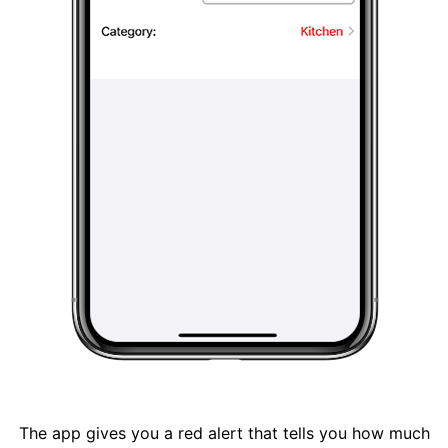
The app gives you a red alert that tells you how much