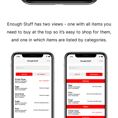
Enough Stuff has two views - one with all items you
need to buy at the top so it’s easy to shop for them,
and one in which items are listed by categories.