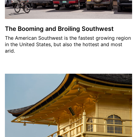
The Booming and Broiling Southwest
The American Southwest is the fastest growing region
in the United States, but also the hottest and most
arid.