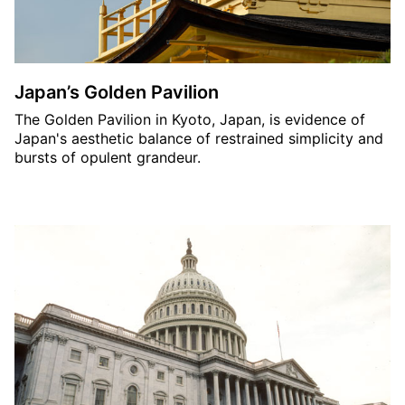
Japan’s Golden Pavilion
The Golden Pavilion in Kyoto, Japan, is evidence of
Japan's aesthetic balance of restrained simplicity and
bursts of opulent grandeur.