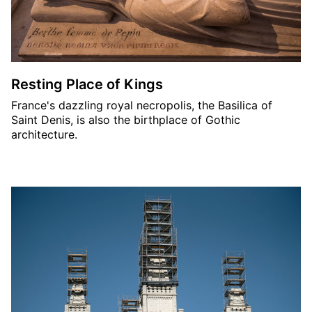
Resting Place of Kings
France's dazzling royal necropolis, the Basilica of
Saint Denis, is also the birthplace of Gothic
architecture.