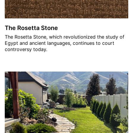
The Rosetta Stone
The Rosetta Stone, which revolutionized the study of
Egypt and ancient languages, continues to court
controversy today.