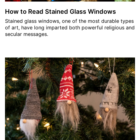
How to Read Stained Glass Windows
Stained glass windows, one of the most durable types
of art, have long imparted both powerful religious and
secular messages.