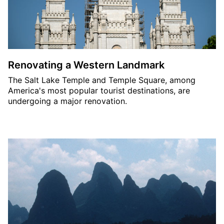
Renovating a Western Landmark
The Salt Lake Temple and Temple Square, among
America's most popular tourist destinations, are
undergoing a major renovation.