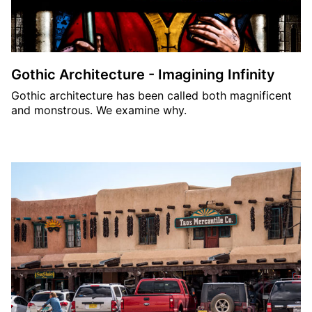
Gothic Architecture - Imagining Infinity
Gothic architecture has been called both magnificent
and monstrous. We examine why.