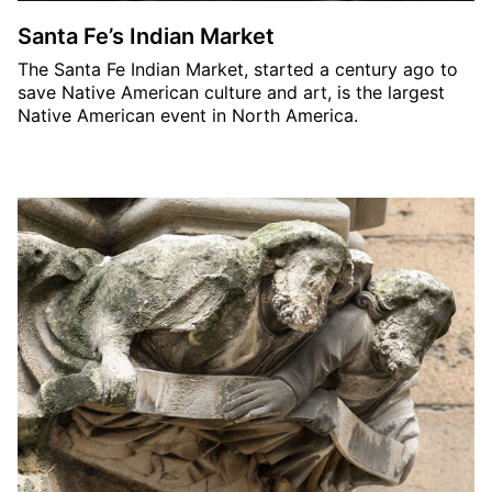
Santa Fe’s Indian Market
The Santa Fe Indian Market, started a century ago to
save Native American culture and art, is the largest
Native American event in North America.