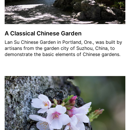
A Classical Chinese Garden
Lan Su Chinese Garden in Portland, Ore., was built by
artisans from the garden city of Suzhou, China, to
demonstrate the basic elements of Chinese gardens.