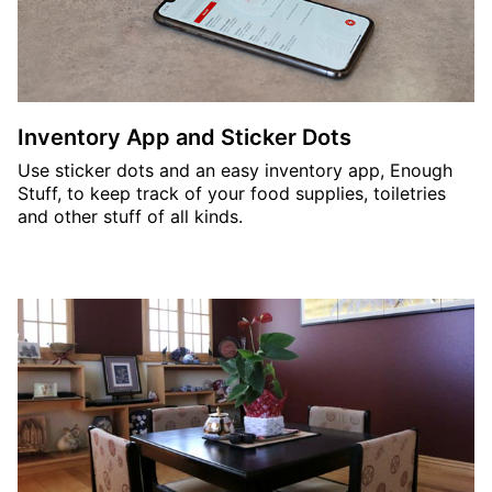
Inventory App and Sticker Dots
Use sticker dots and an easy inventory app, Enough
Stuff, to keep track of your food supplies, toiletries
and other stuff of all kinds.