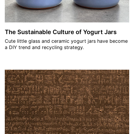
The Sustainable Culture of Yogurt Jars
Cute little glass and ceramic yogurt jars have become
a DIY trend and recycling strategy.