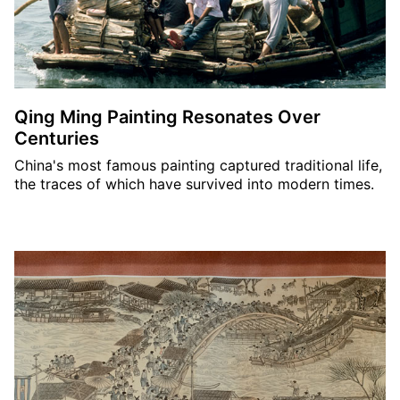
Qing Ming Painting Resonates Over
Centuries
China's most famous painting captured traditional life,
the traces of which have survived into modern times.