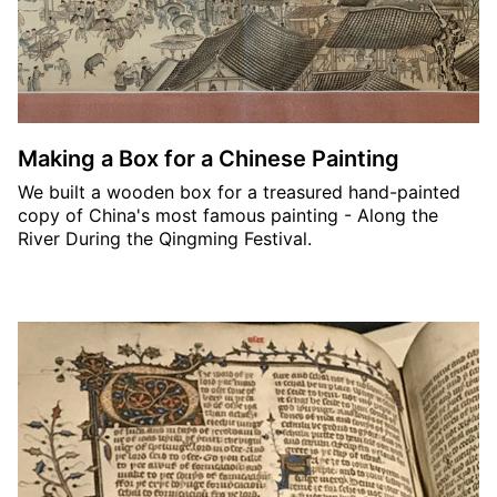
Making a Box for a Chinese Painting
We built a wooden box for a treasured hand-painted
copy of China's most famous painting - Along the
River During the Qingming Festival.