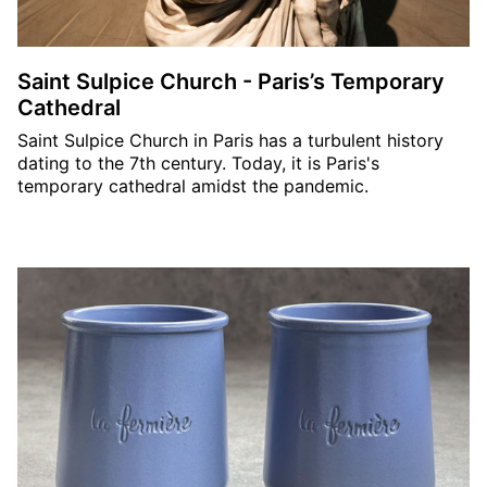
Saint Sulpice Church - Paris’s Temporary
Cathedral
Saint Sulpice Church in Paris has a turbulent history
dating to the 7th century. Today, it is Paris's
temporary cathedral amidst the pandemic.