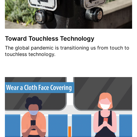
Toward Touchless Technology
The global pandemic is transitioning us from touch to
touchless technology.