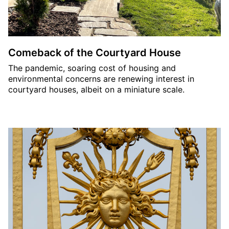
Comeback of the Courtyard House
The pandemic, soaring cost of housing and
environmental concerns are renewing interest in
courtyard houses, albeit on a miniature scale.