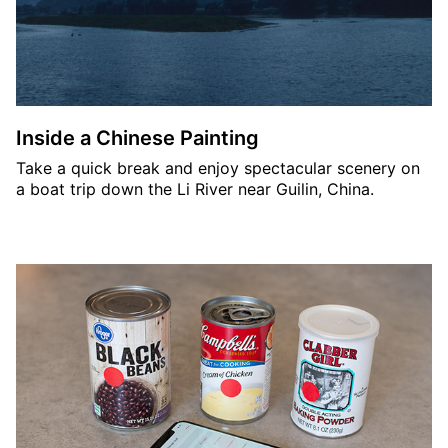
Inside a Chinese Painting
Take a quick break and enjoy spectacular scenery on
a boat trip down the Li River near Guilin, China.