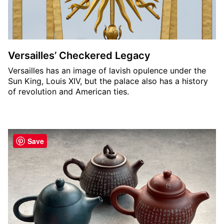
Versailles’ Checkered Legacy
Versailles has an image of lavish opulence under the
Sun King, Louis XIV, but the palace also has a history
of revolution and American ties.
Save