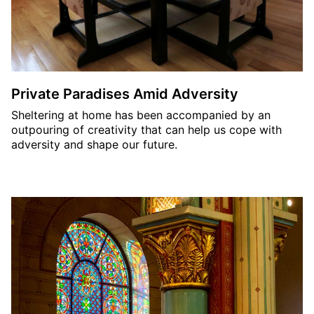
Private Paradises Amid Adversity
Sheltering at home has been accompanied by an
outpouring of creativity that can help us cope with
adversity and shape our future.