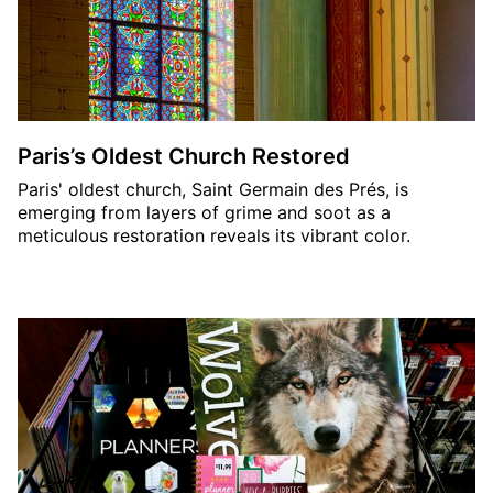
Paris’s Oldest Church Restored
Paris' oldest church, Saint Germain des Prés, is
emerging from layers of grime and soot as a
meticulous restoration reveals its vibrant color.