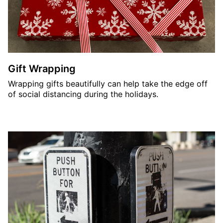
Gift Wrapping
Wrapping gifts beautifully can help take the edge off
of social distancing during the holidays.