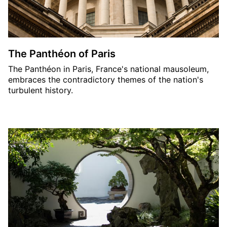
The Panthéon of Paris
The Panthéon in Paris, France's national mausoleum,
embraces the contradictory themes of the nation's
turbulent history.