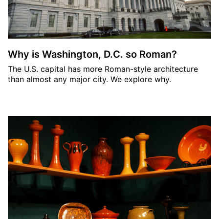
Why is Washington, D.C. so Roman?
The U.S. capital has more Roman-style architecture
than almost any major city. We explore why.