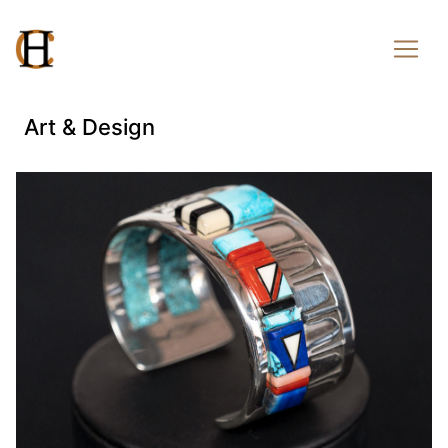
Art & Design