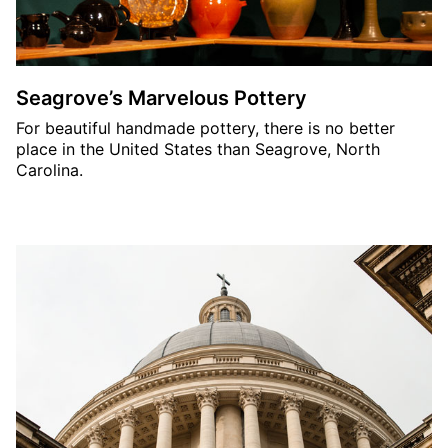
Seagrove’s Marvelous Pottery
For beautiful handmade pottery, there is no better
place in the United States than Seagrove, North
Carolina.