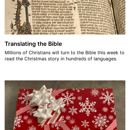
Translating the Bible
Millions of Christians will turn to the Bible this week to
read the Christmas story in hundreds of languages.