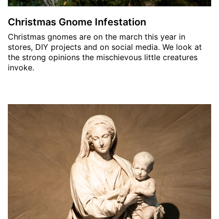
Christmas Gnome Infestation
Christmas gnomes are on the march this year in
stores, DIY projects and on social media. We look at
the strong opinions the mischievous little creatures
invoke.