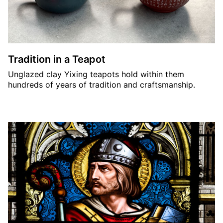
Tradition in a Teapot
Unglazed clay Yixing teapots hold within them
hundreds of years of tradition and craftsmanship.