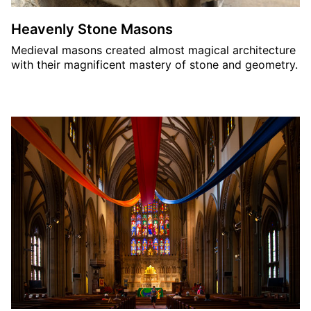
Heavenly Stone Masons
Medieval masons created almost magical architecture
with their magnificent mastery of stone and geometry.