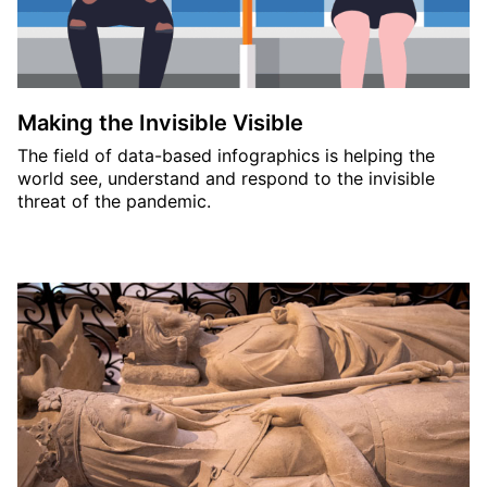
Making the Invisible Visible
The field of data-based infographics is helping the
world see, understand and respond to the invisible
threat of the pandemic.