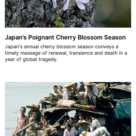
Japan’s Poignant Cherry Blossom Season
Japan's annual cherry blossom season conveys a
timely message of renewal, transience and death in a
year of global tragedy.