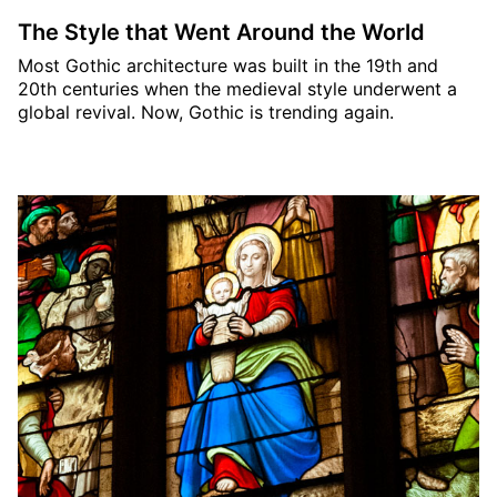
The Style that Went Around the World
Most Gothic architecture was built in the 19th and
20th centuries when the medieval style underwent a
global revival. Now, Gothic is trending again.