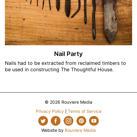
Nail Party
Nails had to be extracted from reclaimed timbers to
be used in constructing The Thoughtful House.
© 2026 Rouviere Media
Privacy Policy
|
Terms of Service
Website by
Rouviere Media