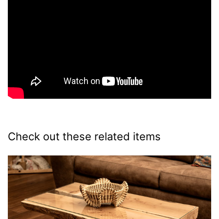
Check out these related items