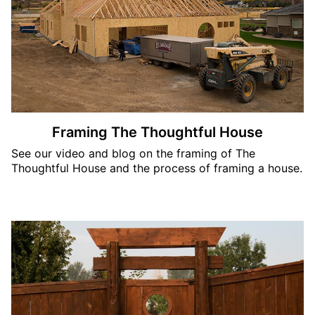
Framing The Thoughtful House
See our video and blog on the framing of The
Thoughtful House and the process of framing a house.