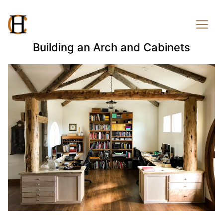
Building an Arch and Cabinets