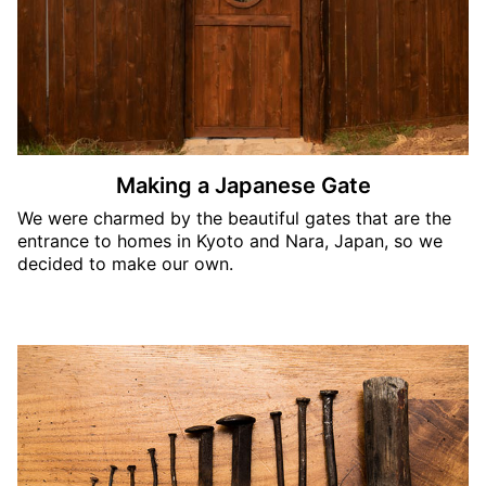
Making a Japanese Gate
We were charmed by the beautiful gates that are the
entrance to homes in Kyoto and Nara, Japan, so we
decided to make our own.