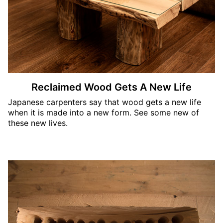
Reclaimed Wood Gets A New Life
Japanese carpenters say that wood gets a new life
when it is made into a new form. See some new of
these new lives.