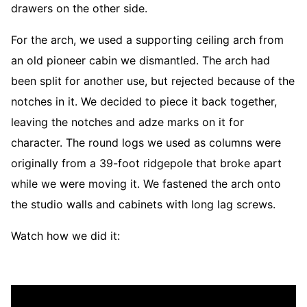
drawers on the other side.
For the arch, we used a supporting ceiling arch from
an old pioneer cabin we dismantled. The arch had
been split for another use, but rejected because of the
notches in it. We decided to piece it back together,
leaving the notches and adze marks on it for
character. The round logs we used as columns were
originally from a 39-foot ridgepole that broke apart
while we were moving it. We fastened the arch onto
the studio walls and cabinets with long lag screws.
Watch how we did it: