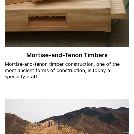
Mortise-and-Tenon Timbers
Mortise-and-tenon timber construction, one of the
most ancient forms of construction, is today a
specialty craft.