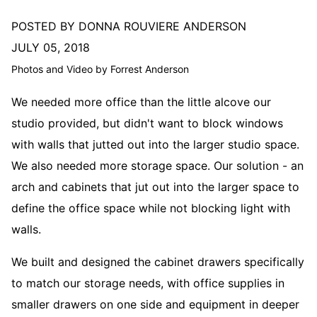
POSTED BY DONNA ROUVIERE ANDERSON
JULY 05, 2018
Photos and Video by Forrest Anderson
We needed more office than the little alcove our
studio provided, but didn't want to block windows
with walls that jutted out into the larger studio space.
We also needed more storage space. Our solution - an
arch and cabinets that jut out into the larger space to
define the office space while not blocking light with
walls.
We built and designed the cabinet drawers specifically
to match our storage needs, with office supplies in
smaller drawers on one side and equipment in deeper