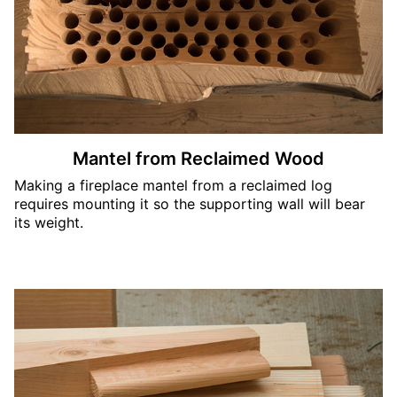
Mantel from Reclaimed Wood
Making a fireplace mantel from a reclaimed log
requires mounting it so the supporting wall will bear
its weight.