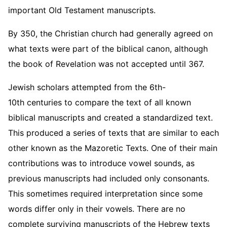
important Old Testament manuscripts.
By 350, the Christian church had generally agreed on
what texts were part of the biblical canon, although
the book of Revelation was not accepted until 367.
Jewish scholars attempted from the 6th-
10th centuries to compare the text of all known
biblical manuscripts and created a standardized text.
This produced a series of texts that are similar to each
other known as the Mazoretic Texts. One of their main
contributions was to introduce vowel sounds, as
previous manuscripts had included only consonants.
This sometimes required interpretation since some
words differ only in their vowels. There are no
complete surviving manuscripts of the Hebrew texts