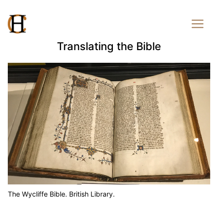
Translating the Bible
The Wycliffe Bible. British Library.