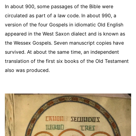
In about 900, some passages of the Bible were
circulated as part of a law code. In about 990, a
version of the four Gospels in idiomatic Old English
appeared in the West Saxon dialect and is known as
the Wessex Gospels. Seven manuscript copies have
survived. At about the same time, an independent
translation of the first six books of the Old Testament
also was produced.