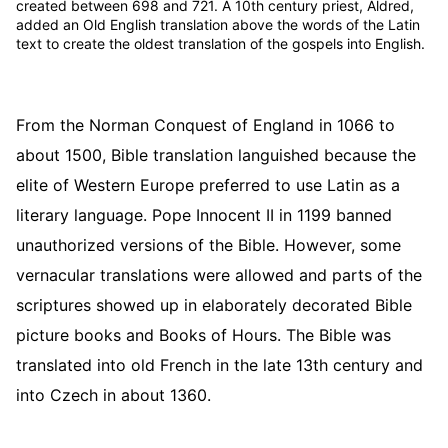
created between 698 and 721. A 10th century priest, Aldred,
added an Old English translation above the words of the Latin
text to create the oldest translation of the gospels into English.
From the Norman Conquest of England in 1066 to
about 1500, Bible translation languished because the
elite of Western Europe preferred to use Latin as a
literary language. Pope Innocent II in 1199 banned
unauthorized versions of the Bible. However, some
vernacular translations were allowed and parts of the
scriptures showed up in elaborately decorated Bible
picture books and Books of Hours. The Bible was
translated into old French in the late 13th century and
into Czech in about 1360.