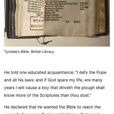
Tyndale's Bible. British Library.
He told one educated acquaintance: "I defy the Pope
and all his laws: and if God spare my life, ere many
years I will cause a boy that driveth the plough shall
know more of the Scriptures than thou dost.”
He declared that he wanted the Bible to reach the