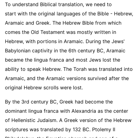
To understand Biblical translation, we need to
start with the original languages of the Bible - Hebrew,
Aramaic and Greek. The Hebrew Bible from which
comes the Old Testament was mostly written in
Hebrew, with portions in Aramaic. During the Jews'
Babylonian captivity in the 6th century BC, Aramaic
became the lingua franca and most Jews lost the
ability to speak Hebrew. The Torah was translated into
Aramaic, and the Aramaic versions survived after the
original Hebrew scrolls were lost.
By the 3rd century BC, Greek had become the
dominant lingua franca with Alexandria as the center
of Hellenistic Judaism. A Greek version of the Hebrew
scriptures was translated by 132 BC. Ptolemy II