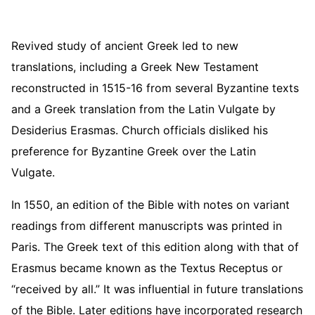
Revived study of ancient Greek led to new
translations, including a Greek New Testament
reconstructed in 1515-16 from several Byzantine texts
and a Greek translation from the Latin Vulgate by
Desiderius Erasmas. Church officials disliked his
preference for Byzantine Greek over the Latin
Vulgate.
In 1550, an edition of the Bible with notes on variant
readings from different manuscripts was printed in
Paris. The Greek text of this edition along with that of
Erasmus became known as the Textus Receptus or
“received by all.” It was influential in future translations
of the Bible. Later editions have incorporated research