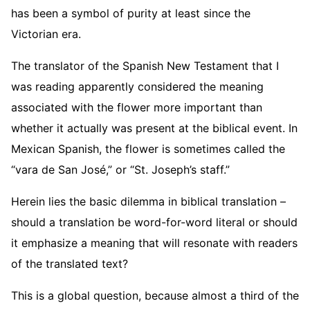
has been a symbol of purity at least since the
Victorian era.
The translator of the Spanish New Testament that I
was reading apparently considered the meaning
associated with the flower more important than
whether it actually was present at the biblical event. In
Mexican Spanish, the flower is sometimes called the
“vara de San José,” or “St. Joseph’s staff.”
Herein lies the basic dilemma in biblical translation –
should a translation be word-for-word literal or should
it emphasize a meaning that will resonate with readers
of the translated text?
This is a global question, because almost a third of the