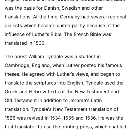
was the basis for Danish, Swedish and other
translations. At the time, Germany had several regional
dialects which became united partly because of the
influence of Luther’s Bible. The French Bible was
translated in 1530.
The priest William Tyndale was a student in
Cambridge, England, when Luther posted his famous
theses. He agreed with Luther’s views, and began to
translate the scriptures into English. Tyndale used the
Greek and Hebrew texts of the New Testament and
Old Testament in addition to Jerome's Latin
translation. Tyndale's New Testament translation of
1526 was revised in 1534, 1535 and 1536. He was the
first translator to use the printing press, which enabled