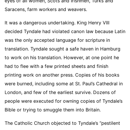
eyes of all women, Scots and Irishmen, Turks and
Saracens, farm workers and weavers.
It was a dangerous undertaking. King Henry VIII
decided Tyndale had violated canon law because Latin
was the only accepted language for scripture in
translation. Tyndale sought a safe haven in Hamburg
to work on his translation. However, at one point he
had to flee with a few printed sheets and finish
printing work on another press. Copies of his books
were burned, including some at St. Paul’s Cathedral in
London, and few of the earliest survive. Dozens of
people were executed for owning copies of Tyndale’s
Bible or trying to smuggle them into Britain.
The Catholic Church objected to Tyndale’s “pestilent