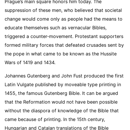
Prague’s main square honors him today. The
suppression of these men, who believed that societal
change would come only as people had the means to
educate themselves such as vernacular Bibles,
triggered a counter-movement. Protestant supporters
formed military forces that defeated crusades sent by
the pope in what came to be known as the Hussite
Wars of 1419 and 1434.
Johannes Gutenberg and John Fust produced the first
Latin Vulgate published by moveable type printing in
1455, the famous Gutenberg Bible. It can be argued
that the Reformation would not have been possible
without the diaspora of knowledge of the Bible that
came because of printing. In the 15th century,
Hungarian and Catalan translations of the Bible