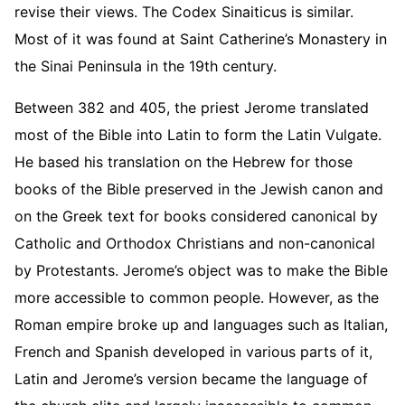
revise their views. The Codex Sinaiticus is similar.
Most of it was found at Saint Catherine’s Monastery in
the Sinai Peninsula in the 19th century.
Between 382 and 405, the priest Jerome translated
most of the Bible into Latin to form the Latin Vulgate.
He based his translation on the Hebrew for those
books of the Bible preserved in the Jewish canon and
on the Greek text for books considered canonical by
Catholic and Orthodox Christians and non-canonical
by Protestants. Jerome’s object was to make the Bible
more accessible to common people. However, as the
Roman empire broke up and languages such as Italian,
French and Spanish developed in various parts of it,
Latin and Jerome’s version became the language of