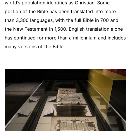
world’s population identifies as Christian. Some
portion of the Bible has been translated into more
than 3,300 languages, with the full Bible in 700 and
the New Testament in 1,500. English translation alone
has continued for more than a millennium and includes
many versions of the Bible.