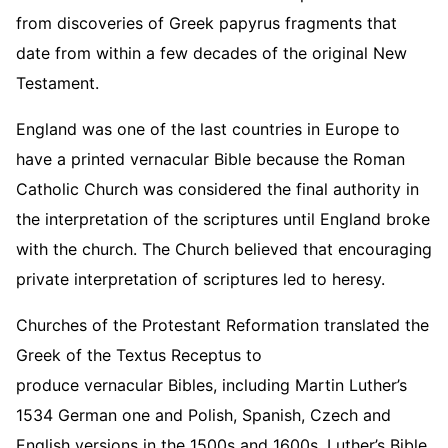
from discoveries of Greek papyrus fragments that
date from within a few decades of the original New
Testament.
England was one of the last countries in Europe to
have a printed vernacular Bible because the Roman
Catholic Church was considered the final authority in
the interpretation of the scriptures until England broke
with the church. The Church believed that encouraging
private interpretation of scriptures led to heresy.
Churches of the Protestant Reformation translated the
Greek of the Textus Receptus to
produce vernacular Bibles, including Martin Luther’s
1534 German one and Polish, Spanish, Czech and
English versions in the 1500s and 1600s. Luther’s Bible