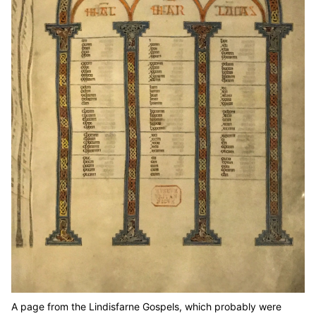
A page from the Lindisfarne Gospels, which probably were