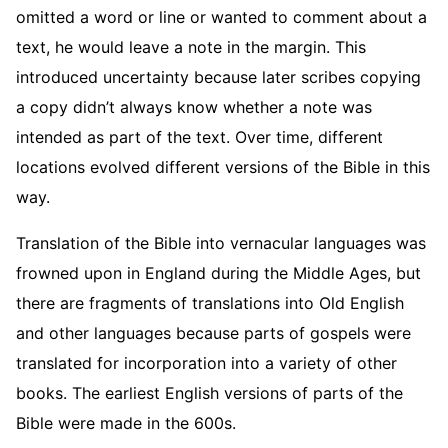
omitted a word or line or wanted to comment about a
text, he would leave a note in the margin. This
introduced uncertainty because later scribes copying
a copy didn’t always know whether a note was
intended as part of the text. Over time, different
locations evolved different versions of the Bible in this
way.
Translation of the Bible into vernacular languages was
frowned upon in England during the Middle Ages, but
there are fragments of translations into Old English
and other languages because parts of gospels were
translated for incorporation into a variety of other
books. The earliest English versions of parts of the
Bible were made in the 600s.