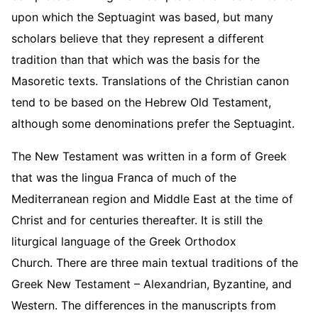
upon which the Septuagint was based, but many
scholars believe that they represent a different
tradition than that which was the basis for the
Masoretic texts. Translations of the Christian canon
tend to be based on the Hebrew Old Testament,
although some denominations prefer the Septuagint.
The New Testament was written in a form of Greek
that was the lingua Franca of much of the
Mediterranean region and Middle East at the time of
Christ and for centuries thereafter. It is still the
liturgical language of the Greek Orthodox
Church. There are three main textual traditions of the
Greek New Testament – Alexandrian, Byzantine, and
Western. The differences in the manuscripts from