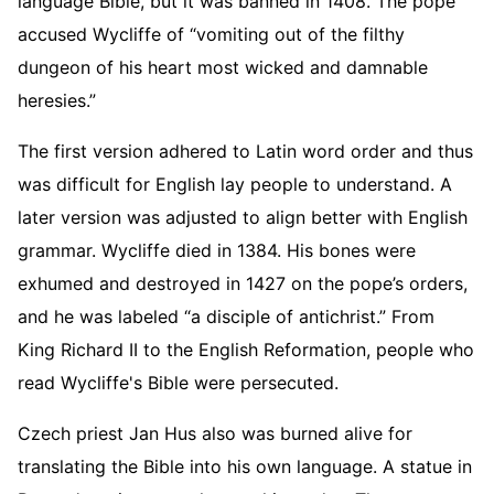
language Bible, but it was banned in 1408. The pope
accused Wycliffe of “vomiting out of the filthy
dungeon of his heart most wicked and damnable
heresies.”
The first version adhered to Latin word order and thus
was difficult for English lay people to understand. A
later version was adjusted to align better with English
grammar. Wycliffe died in 1384. His bones were
exhumed and destroyed in 1427 on the pope’s orders,
and he was labeled “a disciple of antichrist.” From
King Richard II to the English Reformation, people who
read Wycliffe's Bible were persecuted.
Czech priest Jan Hus also was burned alive for
translating the Bible into his own language. A statue in