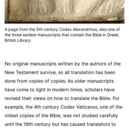
A page from the 5th century Codex Alexandrinus, also one of
the three earliest manuscripts that contain the Bible in Greek.
British Library.
No original manuscripts written by the authors of the
New Testament survive, so all translation has been
done from copies of copies. As older manuscripts
have come to light in modern times, scholars have
revised their views on how to translate the Bible. For
example, the 4th century Codex Vaticanus, one of the
oldest copies of the Bible, was not studied carefully
until the 19th century but has caused translators to