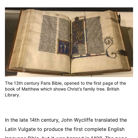
The 13th century Paris Bible, opened to the first page of the
book of Matthew which shows Christ's family tree. British
Library.
In the late 14th century, John Wycliffe translated the
Latin Vulgate to produce the first complete English