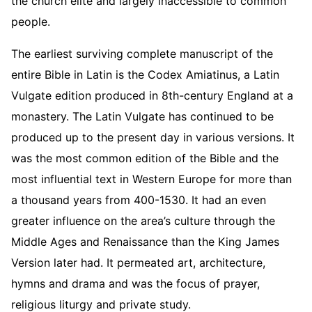
the church elite and largely inaccessible to common
people.
The earliest surviving complete manuscript of the
entire Bible in Latin is the Codex Amiatinus, a Latin
Vulgate edition produced in 8th-century England at a
monastery. The Latin Vulgate has continued to be
produced up to the present day in various versions. It
was the most common edition of the Bible and the
most influential text in Western Europe for more than
a thousand years from 400-1530. It had an even
greater influence on the area’s culture through the
Middle Ages and Renaissance than the King James
Version later had. It permeated art, architecture,
hymns and drama and was the focus of prayer,
religious liturgy and private study.