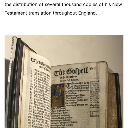
the distribution of several thousand copies of his New
Testament translation throughout England.