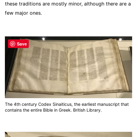
these traditions are mostly minor, although there are a
few major ones.
Save
The 4th century Codex Sinaiticus, the earliest manuscript that
contains the entire Bible in Greek. British Library.