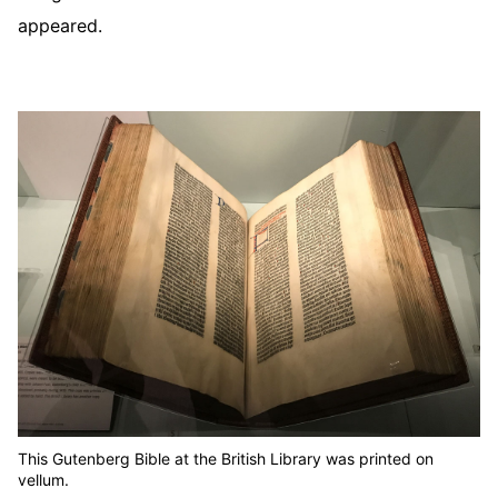
appeared.
This Gutenberg Bible at the British Library was printed on
vellum.