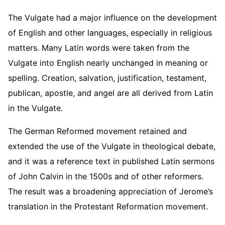
The Vulgate had a major influence on the development
of English and other languages, especially in religious
matters. Many Latin words were taken from the
Vulgate into English nearly unchanged in meaning or
spelling. Creation, salvation, justification, testament,
publican, apostle, and angel are all derived from Latin
in the Vulgate.
The German Reformed movement retained and
extended the use of the Vulgate in theological debate,
and it was a reference text in published Latin sermons
of John Calvin in the 1500s and of other reformers.
The result was a broadening appreciation of Jerome’s
translation in the Protestant Reformation movement.