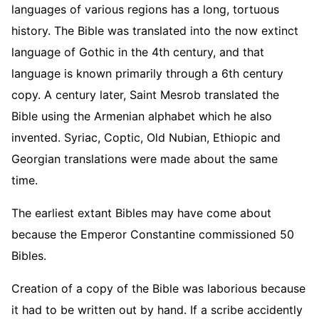
languages of various regions has a long, tortuous
history. The Bible was translated into the now extinct
language of Gothic in the 4th century, and that
language is known primarily through a 6th century
copy. A century later, Saint Mesrob translated the
Bible using the Armenian alphabet which he also
invented. Syriac, Coptic, Old Nubian, Ethiopic and
Georgian translations were made about the same
time.
The earliest extant Bibles may have come about
because the Emperor Constantine commissioned 50
Bibles.
Creation of a copy of the Bible was laborious because
it had to be written out by hand. If a scribe accidently