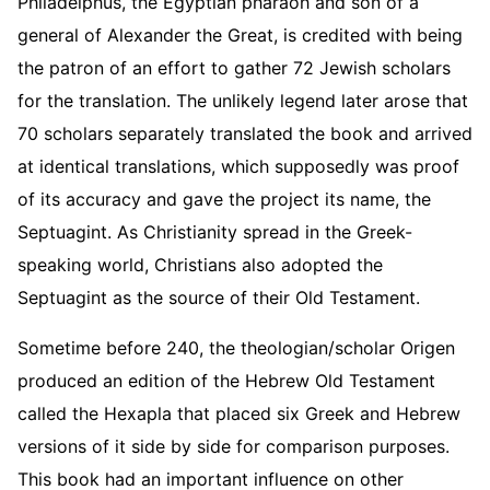
Philadelphus, the Egyptian pharaoh and son of a
general of Alexander the Great, is credited with being
the patron of an effort to gather 72 Jewish scholars
for the translation. The unlikely legend later arose that
70 scholars separately translated the book and arrived
at identical translations, which supposedly was proof
of its accuracy and gave the project its name, the
Septuagint. As Christianity spread in the Greek-
speaking world, Christians also adopted the
Septuagint as the source of their Old Testament.
Sometime before 240, the theologian/scholar Origen
produced an edition of the Hebrew Old Testament
called the Hexapla that placed six Greek and Hebrew
versions of it side by side for comparison purposes.
This book had an important influence on other