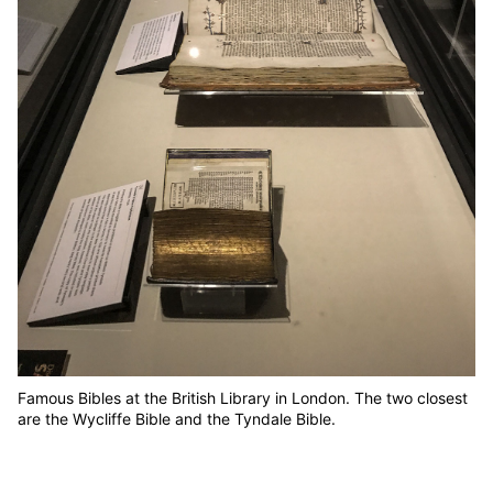
Famous Bibles at the British Library in London. The two closest
are the Wycliffe Bible and the Tyndale Bible.