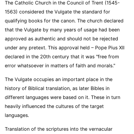
The Catholic Church in the Council of Trent (1545-
1563) considered the Vulgate the standard for
qualifying books for the canon. The church declared
that the Vulgate by many years of usage had been
approved as authentic and should not be rejected
under any pretext. This approval held – Pope Pius XII
declared in the 20th century that it was "free from
error whatsoever in matters of faith and morals."
The Vulgate occupies an important place in the
history of Biblical translation, as later Bibles in
different languages were based on it. These in turn
heavily influenced the cultures of the target
languages.
Translation of the scriptures into the vernacular