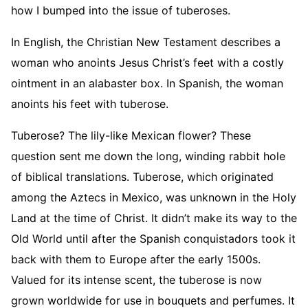
how I bumped into the issue of tuberoses.
In English, the Christian New Testament describes a
woman who anoints Jesus Christ’s feet with a costly
ointment in an alabaster box. In Spanish, the woman
anoints his feet with tuberose.
Tuberose? The lily-like Mexican flower? These
question sent me down the long, winding rabbit hole
of biblical translations. Tuberose, which originated
among the Aztecs in Mexico, was unknown in the Holy
Land at the time of Christ. It didn’t make its way to the
Old World until after the Spanish conquistadors took it
back with them to Europe after the early 1500s.
Valued for its intense scent, the tuberose is now
grown worldwide for use in bouquets and perfumes. It