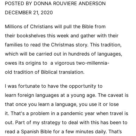
POSTED BY DONNA ROUVIERE ANDERSON
DECEMBER 21, 2020
Millions of Christians will pull the Bible from
their bookshelves this week and gather with their
families to read the Christmas story. This tradition,
which will be carried out in hundreds of languages,
owes its origins to a vigorous two-millennia-
old tradition of Biblical translation.
I was fortunate to have the opportunity to
learn foreign languages at a young age. The caveat is
that once you learn a language, you use it or lose
it. That's a problem in a pandemic year when travel is
out. Part of my strategy to deal with this has been to
read a Spanish Bible for a few minutes daily. That’s