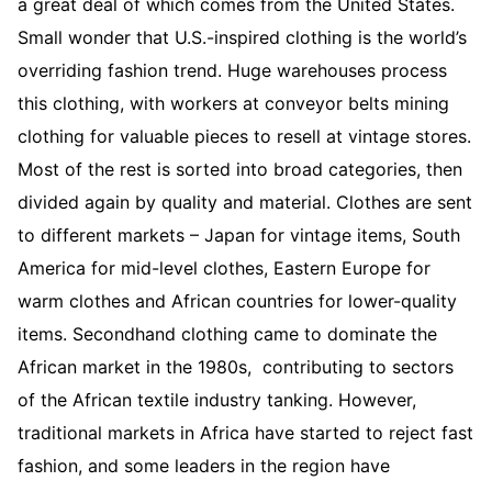
a great deal of which comes from the United States.
Small wonder that U.S.-inspired clothing is the world’s
overriding fashion trend. Huge warehouses process
this clothing, with workers at conveyor belts mining
clothing for valuable pieces to resell at vintage stores.
Most of the rest is sorted into broad categories, then
divided again by quality and material. Clothes are sent
to different markets – Japan for vintage items, South
America for mid-level clothes, Eastern Europe for
warm clothes and African countries for lower-quality
items. Secondhand clothing came to dominate the
African market in the 1980s, contributing to sectors
of the African textile industry tanking. However,
traditional markets in Africa have started to reject fast
fashion, and some leaders in the region have