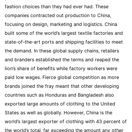
fashion choices than they had ever had. These
companies contracted out production to China,
focusing on design, marketing and logistics. China
built some of the world’s largest textile factories and
state-of-the-art ports and shipping facilities to meet
the demand. In these global supply chains, retailers
and branders established the terms and reaped the
lion’s share of benefits while factory workers were
paid low wages. Fierce global competition as more
brands joined the fray meant that other developing
countries such as Honduras and Bangladesh also
exported large amounts of clothing to the United
States as well as globally. However, China is the
world’s largest exporter of clothing with 43 percent of
the world’s total, far exceeding the amount any other