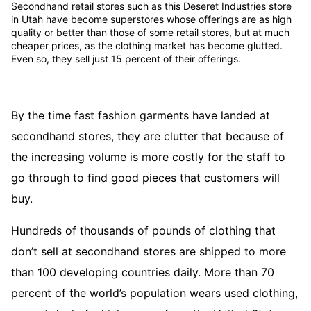
Secondhand retail stores such as this Deseret Industries store
in Utah have become superstores whose offerings are as high
quality or better than those of some retail stores, but at much
cheaper prices, as the clothing market has become glutted.
Even so, they sell just 15 percent of their offerings.
By the time fast fashion garments have landed at
secondhand stores, they are clutter that because of
the increasing volume is more costly for the staff to
go through to find good pieces that customers will
buy.
Hundreds of thousands of pounds of clothing that
don’t sell at secondhand stores are shipped to more
than 100 developing countries daily. More than 70
percent of the world’s population wears used clothing,