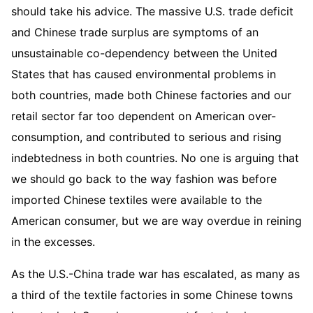
should take his advice. The massive U.S. trade deficit
and Chinese trade surplus are symptoms of an
unsustainable co-dependency between the United
States that has caused environmental problems in
both countries, made both Chinese factories and our
retail sector far too dependent on American over-
consumption, and contributed to serious and rising
indebtedness in both countries. No one is arguing that
we should go back to the way fashion was before
imported Chinese textiles were available to the
American consumer, but we are way overdue in reining
in the excesses.
As the U.S.-China trade war has escalated, as many as
a third of the textile factories in some Chinese towns