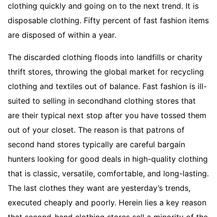
clothing quickly and going on to the next trend. It is
disposable clothing. Fifty percent of fast fashion items
are disposed of within a year.
The discarded clothing floods into landfills or charity
thrift stores, throwing the global market for recycling
clothing and textiles out of balance. Fast fashion is ill-
suited to selling in secondhand clothing stores that
are their typical next stop after you have tossed them
out of your closet. The reason is that patrons of
second hand stores typically are careful bargain
hunters looking for good deals in high-quality clothing
that is classic, versatile, comfortable, and long-lasting.
The last clothes they want are yesterday’s trends,
executed cheaply and poorly. Herein lies a key reason
that second-hand clothing stores sell a minority of the