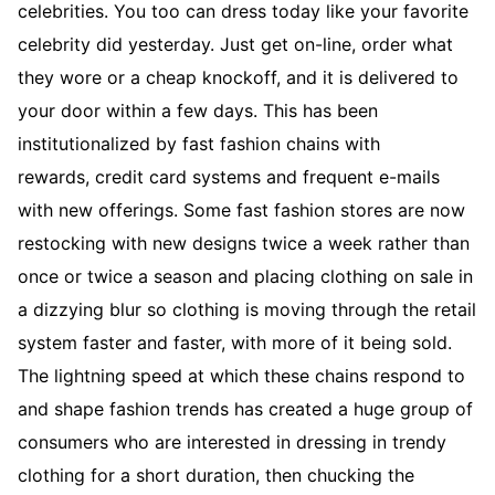
celebrities. You too can dress today like your favorite
celebrity did yesterday. Just get on-line, order what
they wore or a cheap knockoff, and it is delivered to
your door within a few days. This has been
institutionalized by fast fashion chains with
rewards, credit card systems and frequent e-mails
with new offerings. Some fast fashion stores are now
restocking with new designs twice a week rather than
once or twice a season and placing clothing on sale in
a dizzying blur so clothing is moving through the retail
system faster and faster, with more of it being sold.
The lightning speed at which these chains respond to
and shape fashion trends has created a huge group of
consumers who are interested in dressing in trendy
clothing for a short duration, then chucking the