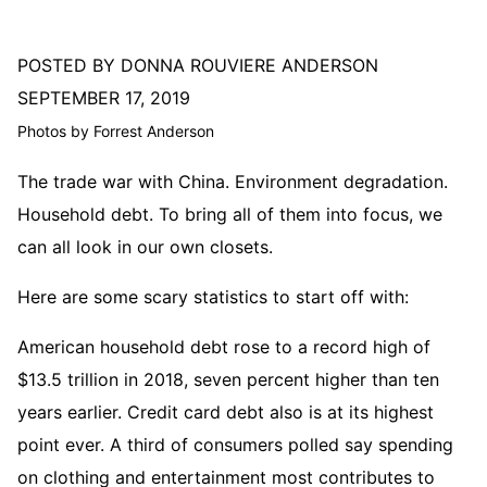
POSTED BY DONNA ROUVIERE ANDERSON
SEPTEMBER 17, 2019
Photos by Forrest Anderson
The trade war with China. Environment degradation.
Household debt. To bring all of them into focus, we
can all look in our own closets.
Here are some scary statistics to start off with:
American household debt rose to a record high of
$13.5 trillion in 2018, seven percent higher than ten
years earlier. Credit card debt also is at its highest
point ever. A third of consumers polled say spending
on clothing and entertainment most contributes to