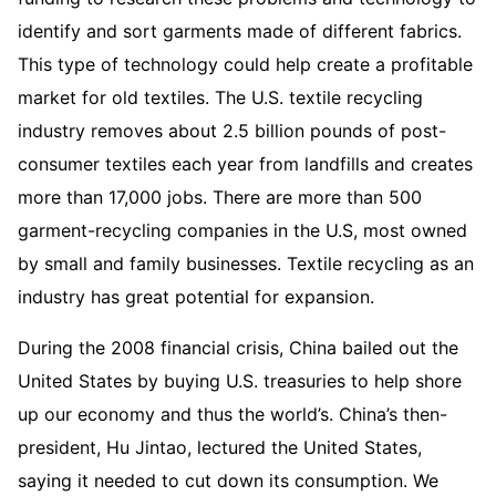
identify and sort garments made of different fabrics.
This type of technology could help create a profitable
market for old textiles. The U.S. textile recycling
industry removes about 2.5 billion pounds of post-
consumer textiles each year from landfills and creates
more than 17,000 jobs. There are more than 500
garment-recycling companies in the U.S, most owned
by small and family businesses. Textile recycling as an
industry has great potential for expansion.
During the 2008 financial crisis, China bailed out the
United States by buying U.S. treasuries to help shore
up our economy and thus the world’s. China’s then-
president, Hu Jintao, lectured the United States,
saying it needed to cut down its consumption. We