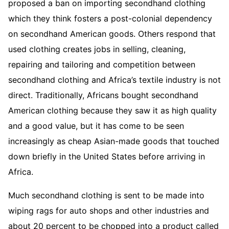
proposed a ban on importing secondhand clothing
which they think fosters a post-colonial dependency
on secondhand American goods. Others respond that
used clothing creates jobs in selling, cleaning,
repairing and tailoring and competition between
secondhand clothing and Africa’s textile industry is not
direct. Traditionally, Africans bought secondhand
American clothing because they saw it as high quality
and a good value, but it has come to be seen
increasingly as cheap Asian-made goods that touched
down briefly in the United States before arriving in
Africa.
Much secondhand clothing is sent to be made into
wiping rags for auto shops and other industries and
about 20 percent to be chopped into a product called