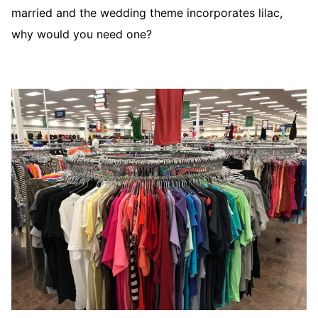
married and the wedding theme incorporates lilac,
why would you need one?