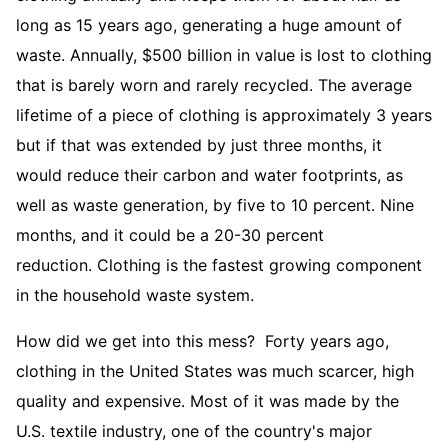
long as 15 years ago, generating a huge amount of
waste. Annually, $500 billion in value is lost to clothing
that is barely worn and rarely recycled. The average
lifetime of a piece of clothing is approximately 3 years
but if that was extended by just three months, it
would reduce their carbon and water footprints, as
well as waste generation, by five to 10 percent. Nine
months, and it could be a 20-30 percent
reduction. Clothing is the fastest growing component
in the household waste system.
How did we get into this mess? Forty years ago,
clothing in the United States was much scarcer, high
quality and expensive. Most of it was made by the
U.S. textile industry, one of the country's major