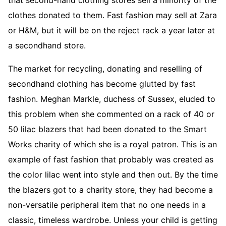
clothes donated to them. Fast fashion may sell at Zara
or H&M, but it will be on the reject rack a year later at
a secondhand store.
The market for recycling, donating and reselling of
secondhand clothing has become glutted by fast
fashion. Meghan Markle, duchess of Sussex, eluded to
this problem when she commented on a rack of 40 or
50 lilac blazers that had been donated to the Smart
Works charity of which she is a royal patron. This is an
example of fast fashion that probably was created as
the color lilac went into style and then out. By the time
the blazers got to a charity store, they had become a
non-versatile peripheral item that no one needs in a
classic, timeless wardrobe. Unless your child is getting