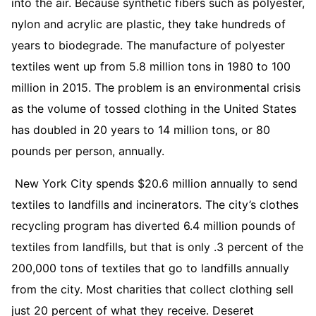
into the air. Because synthetic fibers such as polyester,
nylon and acrylic are plastic, they take hundreds of
years to biodegrade. The manufacture of polyester
textiles went up from 5.8 million tons in 1980 to 100
million in 2015. The problem is an environmental crisis
as the volume of tossed clothing in the United States
has doubled in 20 years to 14 million tons, or 80
pounds per person, annually.
New York City spends $20.6 million annually to send
textiles to landfills and incinerators. The city’s clothes
recycling program has diverted 6.4 million pounds of
textiles from landfills, but that is only .3 percent of the
200,000 tons of textiles that go to landfills annually
from the city. Most charities that collect clothing sell
just 20 percent of what they receive. Deseret