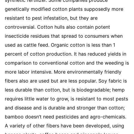
synthetic fertilizer. Some companies produce
genetically modified cotton plants supposedly more
resistant to pest infestation, but they are
controversial. Cotton hulls also contain potent
insecticide residues that spread to consumers when
used as cattle feed. Organic cotton is less than 1
percent of cotton production. It has reduced yields in
comparison to conventional cotton and the weeding is
more labor intensive. More environmentally friendly
fibers also are used but are less popular. Soy fabric is
less durable than cotton, but is biodegradable; hemp
requires little water to grow, is resistant to most pests
and disease and is durable and stronger than cotton;
bamboo doesn’t need pesticides and agro-chemicals.
A variety of other fibers have been developed, using