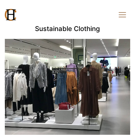
Sustainable Clothing