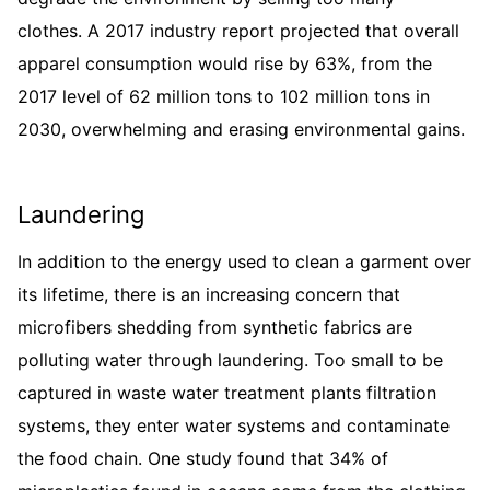
clothes. A 2017 industry report projected that overall
apparel consumption would rise by 63%, from the
2017 level of 62 million tons to 102 million tons in
2030, overwhelming and erasing environmental gains.
Laundering
In addition to the energy used to clean a garment over
its lifetime, there is an increasing concern that
microfibers shedding from synthetic fabrics are
polluting water through laundering. Too small to be
captured in waste water treatment plants filtration
systems, they enter water systems and contaminate
the food chain. One study found that 34% of