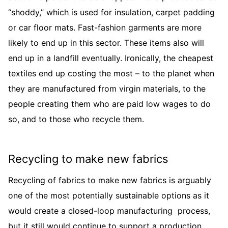
“shoddy,” which is used for insulation, carpet padding
or car floor mats. Fast-fashion garments are more
likely to end up in this sector. These items also will
end up in a landfill eventually. Ironically, the cheapest
textiles end up costing the most – to the planet when
they are manufactured from virgin materials, to the
people creating them who are paid low wages to do
so, and to those who recycle them.
Recycling to make new fabrics
Recycling of fabrics to make new fabrics is arguably
one of the most potentially sustainable options as it
would create a closed-loop manufacturing process,
but it still would continue to support a production