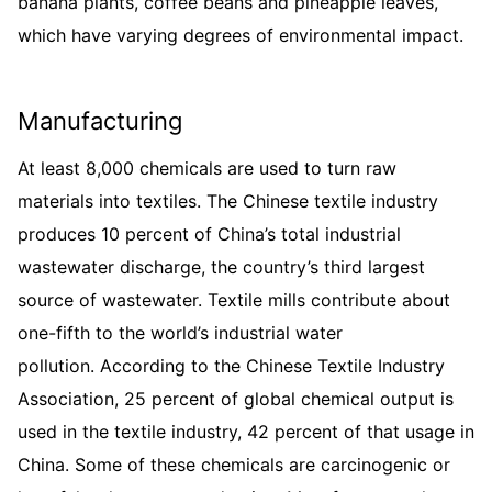
banana plants, coffee beans and pineapple leaves,
which have varying degrees of environmental impact.
Manufacturing
At least 8,000 chemicals are used to turn raw
materials into textiles. The Chinese textile industry
produces 10 percent of China’s total industrial
wastewater discharge, the country’s third largest
source of wastewater. Textile mills contribute about
one-fifth to the world’s industrial water
pollution. According to the Chinese Textile Industry
Association, 25 percent of global chemical output is
used in the textile industry, 42 percent of that usage in
China. Some of these chemicals are carcinogenic or