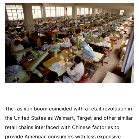
The fashion boom coincided with a retail revolution in
the United States as Walmart, Target and other similar
retail chains interfaced with Chinese factories to
provide American consumers with less expensive