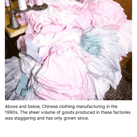
Above and below, Chinese clothing manufacturing in the
1990s. The sheer volume of goods produced in these factories
was staggering and has only grown since.