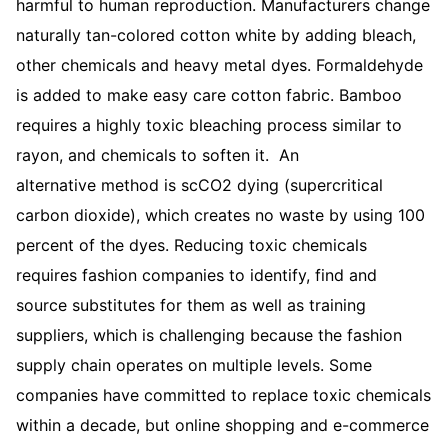
harmful to human reproduction. Manufacturers change
naturally tan-colored cotton white by adding bleach,
other chemicals and heavy metal dyes. Formaldehyde
is added to make easy care cotton fabric. Bamboo
requires a highly toxic bleaching process similar to
rayon, and chemicals to soften it. An
alternative method is scCO2 dying (supercritical
carbon dioxide), which creates no waste by using 100
percent of the dyes. Reducing toxic chemicals
requires fashion companies to identify, find and
source substitutes for them as well as training
suppliers, which is challenging because the fashion
supply chain operates on multiple levels. Some
companies have committed to replace toxic chemicals
within a decade, but online shopping and e-commerce