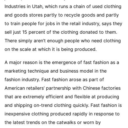
Industries in Utah, which runs a chain of used clothing
and goods stores partly to recycle goods and partly
to train people for jobs in the retail industry, says they
sell just 15 percent of the clothing donated to them.
There simply aren’t enough people who need clothing
on the scale at which it is being produced.
A major reason is the emergence of fast fashion as a
marketing technique and business model in the
fashion industry. Fast fashion arose as part of
American retailers’ partnership with Chinese factories
that are extremely efficient and flexible at producing
and shipping on-trend clothing quickly. Fast fashion is
inexpensive clothing produced rapidly in response to
the latest trends on the catwalks or worn by