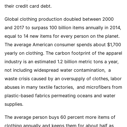
their credit card debt.
Global clothing production doubled between 2000
and 2017 to surpass 100 billion items annually in 2014,
equal to 14 new items for every person on the planet.
The average American consumer spends about $1,700
yearly on clothing. The carbon footprint of the apparel
industry is an estimated 1.2 billion metric tons a year,
not including widespread water contamination, a
waste crisis caused by an oversupply of clothes, labor
abuses in many textile factories, and microfibers from
plastic-based fabrics permeating oceans and water
supplies.
The average person buys 60 percent more items of
clothing annually and keeps them for about half as