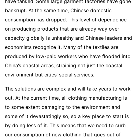
have tanked. Some large garment factories have gone
bankrupt. At the same time, Chinese domestic
consumption has dropped. This level of dependence
on producing products that are already way over
capacity globally is unhealthy and Chinese leaders and
economists recognize it. Many of the textiles are
produced by low-paid workers who have flooded into
China’s coastal areas, straining not just the coastal
environment but cities’ social services.
The solutions are complex and will take years to work
out. At the current time, all clothing manufacturing is
to some extent damaging to the environment and
some of it devastatingly so, so a key place to start is
by doing less of it. This means that we need to curb
our consumption of new clothing that goes out of