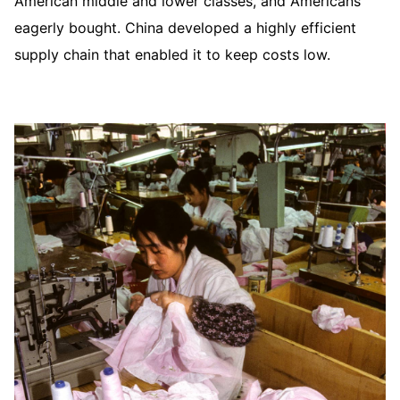
American middle and lower classes, and Americans
eagerly bought. China developed a highly efficient
supply chain that enabled it to keep costs low.