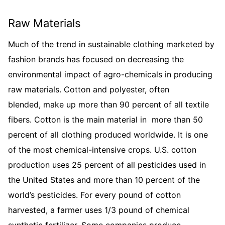
Raw Materials
Much of the trend in sustainable clothing marketed by
fashion brands has focused on decreasing the
environmental impact of agro-chemicals in producing
raw materials. Cotton and polyester, often
blended, make up more than 90 percent of all textile
fibers. Cotton is the main material in more than 50
percent of all clothing produced worldwide. It is one
of the most chemical-intensive crops. U.S. cotton
production uses 25 percent of all pesticides used in
the United States and more than 10 percent of the
world’s pesticides. For every pound of cotton
harvested, a farmer uses 1/3 pound of chemical