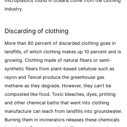
microplastics found in oceans come from the clothing
industry.
Discarding of clothing
More than 80 percent of discarded clothing goes in
landfills, of which clothing makes up 10 percent and is
growing. Clothing made of natural fibers or semi-
synthetic fibers from plant-based cellulose such as
rayon and Tencel produce the greenhouse gas
methane as they degrade. However, they can’t be
composted like food. Toxic bleaches, dyes, printing
and other chemical baths that went into clothing
manufacture can leach from landfills into groundwater.
Burning them in incinerators releases these chemicals