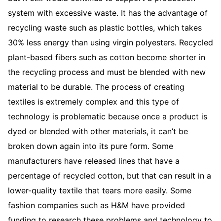
system with excessive waste. It has the advantage of
recycling waste such as plastic bottles, which takes
30% less energy than using virgin polyesters. Recycled
plant-based fibers such as cotton become shorter in
the recycling process and must be blended with new
material to be durable. The process of creating
textiles is extremely complex and this type of
technology is problematic because once a product is
dyed or blended with other materials, it can’t be
broken down again into its pure form. Some
manufacturers have released lines that have a
percentage of recycled cotton, but that can result in a
lower-quality textile that tears more easily. Some
fashion companies such as H&M have provided
funding to research these problems and technology to