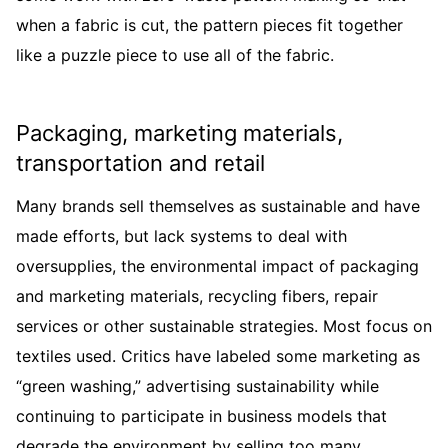
when a fabric is cut, the pattern pieces fit together
like a puzzle piece to use all of the fabric.
Packaging, marketing materials,
transportation and retail
Many brands sell themselves as sustainable and have
made efforts, but lack systems to deal with
oversupplies, the environmental impact of packaging
and marketing materials, recycling fibers, repair
services or other sustainable strategies. Most focus on
textiles used. Critics have labeled some marketing as
“green washing,” advertising sustainability while
continuing to participate in business models that
degrade the environment by selling too many