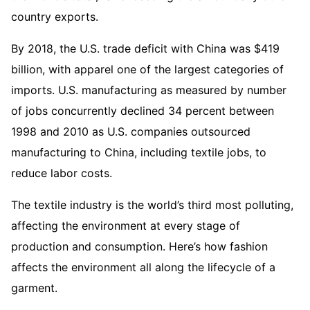
country exports.
By 2018, the U.S. trade deficit with China was $419
billion, with apparel one of the largest categories of
imports. U.S. manufacturing as measured by number
of jobs concurrently declined 34 percent between
1998 and 2010 as U.S. companies outsourced
manufacturing to China, including textile jobs, to
reduce labor costs.
The textile industry is the world’s third most polluting,
affecting the environment at every stage of
production and consumption. Here’s how fashion
affects the environment all along the lifecycle of a
garment.