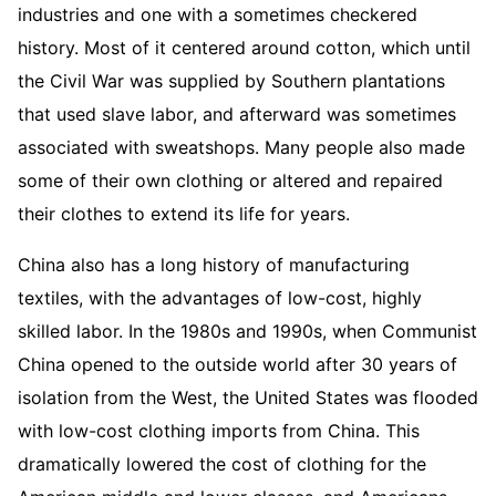
industries and one with a sometimes checkered
history. Most of it centered around cotton, which until
the Civil War was supplied by Southern plantations
that used slave labor, and afterward was sometimes
associated with sweatshops. Many people also made
some of their own clothing or altered and repaired
their clothes to extend its life for years.
China also has a long history of manufacturing
textiles, with the advantages of low-cost, highly
skilled labor. In the 1980s and 1990s, when Communist
China opened to the outside world after 30 years of
isolation from the West, the United States was flooded
with low-cost clothing imports from China. This
dramatically lowered the cost of clothing for the