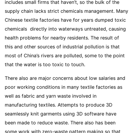
includes small firms that haven’t, so the bulk of the
supply chain lacks strict chemicals management. Many
Chinese textile factories have for years dumped toxic
chemicals directly into waterways untreated, causing
health problems for nearby residents. The result of
this and other sources of industrial pollution is that
most of China’s rivers are polluted, some to the point
that the water is too toxic to touch.
There also are major concerns about low salaries and
poor working conditions in many textile factories as
well as fabric and yarn waste involved in
manufacturing textiles. Attempts to produce 3D
seamlessly knit garments using 3D software have
been made to reduce waste. There also has been
some work with zero-waste pattern making so that