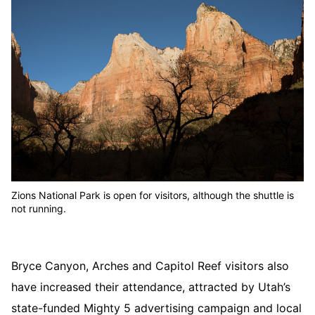
Zions National Park is open for visitors, although the shuttle is
not running.
Bryce Canyon, Arches and Capitol Reef visitors also
have increased their attendance, attracted by Utah’s
state-funded Mighty 5 advertising campaign and local