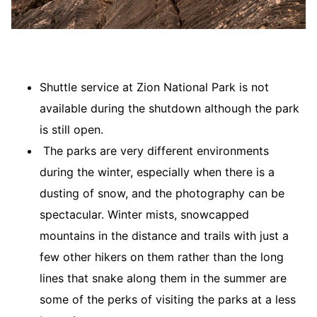
Shuttle service at Zion National Park is not
available during the shutdown although the park
is still open.
The parks are very different environments
during the winter, especially when there is a
dusting of snow, and the photography can be
spectacular. Winter mists, snowcapped
mountains in the distance and trails with just a
few other hikers on them rather than the long
lines that snake along them in the summer are
some of the perks of visiting the parks at a less