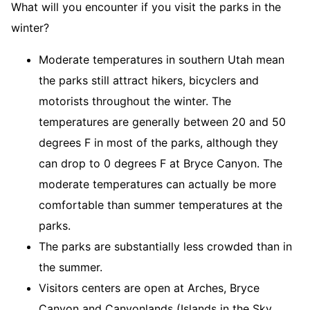
What will you encounter if you visit the parks in the
winter?
Moderate temperatures in southern Utah mean
the parks still attract hikers, bicyclers and
motorists throughout the winter. The
temperatures are generally between 20 and 50
degrees F in most of the parks, although they
can drop to 0 degrees F at Bryce Canyon. The
moderate temperatures can actually be more
comfortable than summer temperatures at the
parks.
The parks are substantially less crowded than in
the summer.
Visitors centers are open at Arches, Bryce
Canyon and Canyonlands (Islands in the Sky