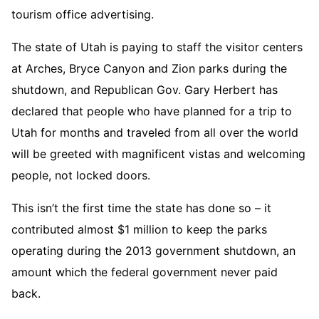
tourism office advertising.
The state of Utah is paying to staff the visitor centers
at Arches, Bryce Canyon and Zion parks during the
shutdown, and Republican Gov. Gary Herbert has
declared that people who have planned for a trip to
Utah for months and traveled from all over the world
will be greeted with magnificent vistas and welcoming
people, not locked doors.
This isn’t the first time the state has done so – it
contributed almost $1 million to keep the parks
operating during the 2013 government shutdown, an
amount which the federal government never paid
back.