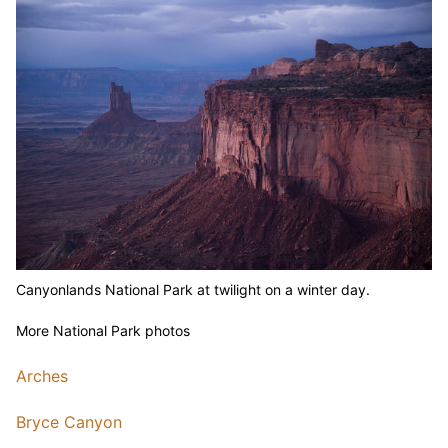
Canyonlands National Park at twilight on a winter day.
More National Park photos
Arches
Bryce Canyon