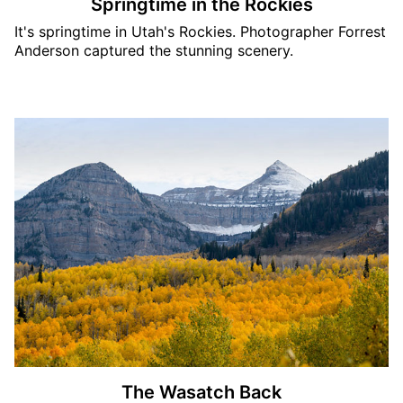
Springtime in the Rockies
It's springtime in Utah's Rockies. Photographer Forrest
Anderson captured the stunning scenery.
The Wasatch Back