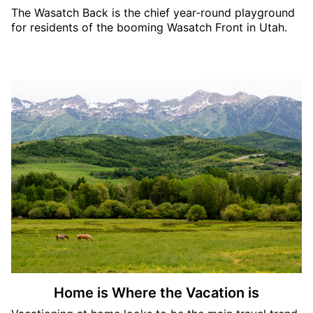
The Wasatch Back is the chief year-round playground
for residents of the booming Wasatch Front in Utah.
Home is Where the Vacation is