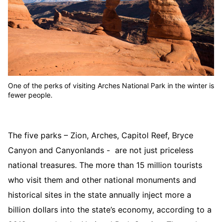
One of the perks of visiting Arches National Park in the winter is
fewer people.
The five parks – Zion, Arches, Capitol Reef, Bryce
Canyon and Canyonlands - are not just priceless
national treasures. The more than 15 million tourists
who visit them and other national monuments and
historical sites in the state annually inject more a
billion dollars into the state’s economy, according to a