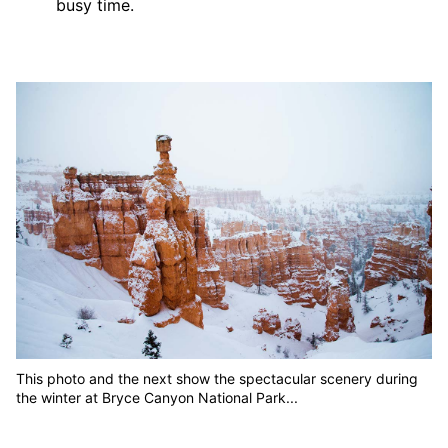
busy time.
This photo and the next show the spectacular scenery during
the winter at Bryce Canyon National Park...