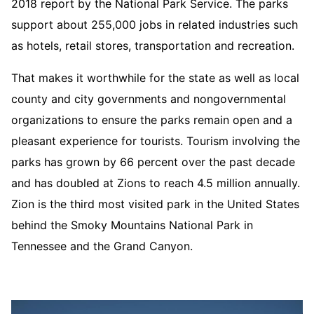
2018 report by the National Park Service. The parks
support about 255,000 jobs in related industries such
as hotels, retail stores, transportation and recreation.
That makes it worthwhile for the state as well as local
county and city governments and nongovernmental
organizations to ensure the parks remain open and a
pleasant experience for tourists. Tourism involving the
parks has grown by 66 percent over the past decade
and has doubled at Zions to reach 4.5 million annually.
Zion is the third most visited park in the United States
behind the Smoky Mountains National Park in
Tennessee and the Grand Canyon.