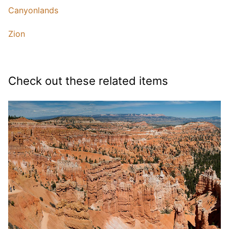
Canyonlands
Zion
Check out these related items