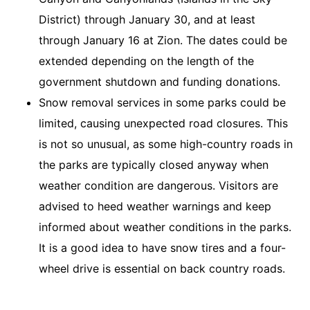
District) through January 30, and at least
through January 16 at Zion. The dates could be
extended depending on the length of the
government shutdown and funding donations.
Snow removal services in some parks could be
limited, causing unexpected road closures. This
is not so unusual, as some high-country roads in
the parks are typically closed anyway when
weather condition are dangerous. Visitors are
advised to heed weather warnings and keep
informed about weather conditions in the parks.
It is a good idea to have snow tires and a four-
wheel drive is essential on back country roads.