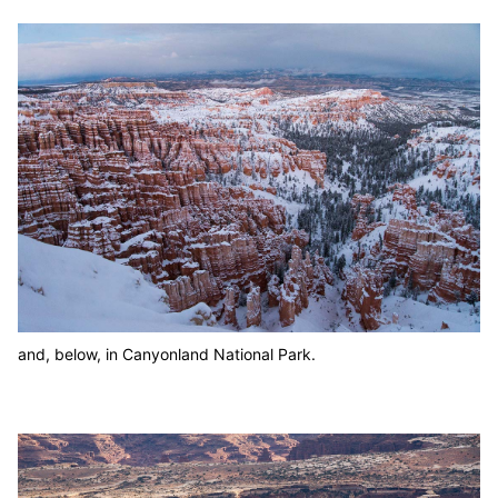
and, below, in Canyonland National Park.