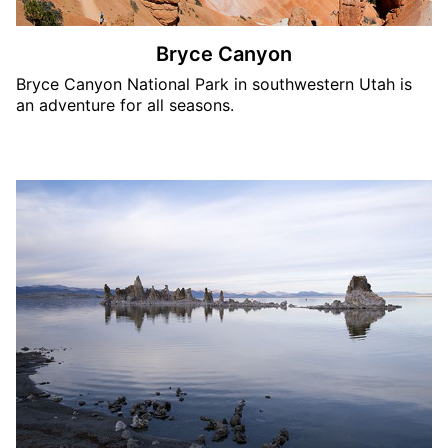
Bryce Canyon
Bryce Canyon National Park in southwestern Utah is
an adventure for all seasons.