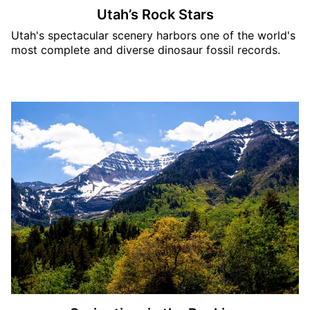
Utah’s Rock Stars
Utah's spectacular scenery harbors one of the world's
most complete and diverse dinosaur fossil records.