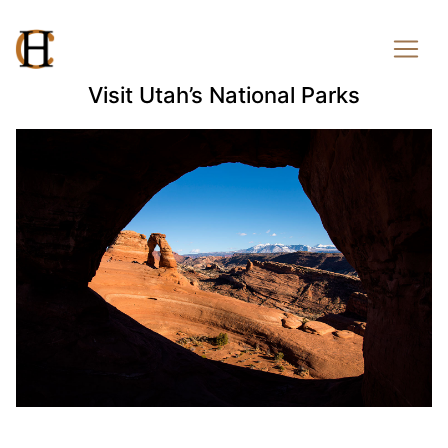
Visit Utah’s National Parks