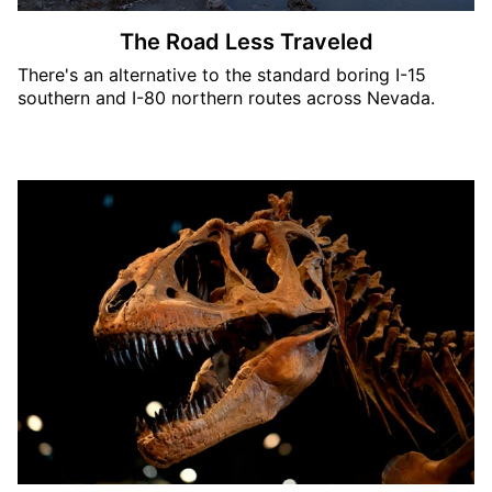
The Road Less Traveled
There's an alternative to the standard boring I-15
southern and I-80 northern routes across Nevada.