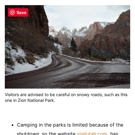
Save
Visitors are advised to be careful on snowy roads, such as this
one in Zion National Park.
Camping in the parks is limited because of the
shutdown, so the website
visitutah.com
has