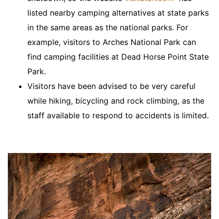
listed nearby camping alternatives at state parks
in the same areas as the national parks. For
example, visitors to Arches National Park can
find camping facilities at Dead Horse Point State
Park.
Visitors have been advised to be very careful
while hiking, bicycling and rock climbing, as the
staff available to respond to accidents is limited.