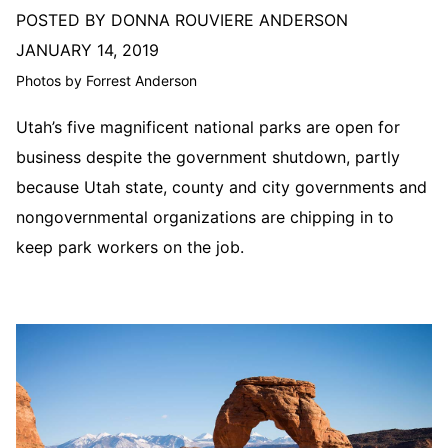
POSTED BY DONNA ROUVIERE ANDERSON
JANUARY 14, 2019
Photos by Forrest Anderson
Utah’s five magnificent national parks are open for
business despite the government shutdown, partly
because Utah state, county and city governments and
nongovernmental organizations are chipping in to
keep park workers on the job.