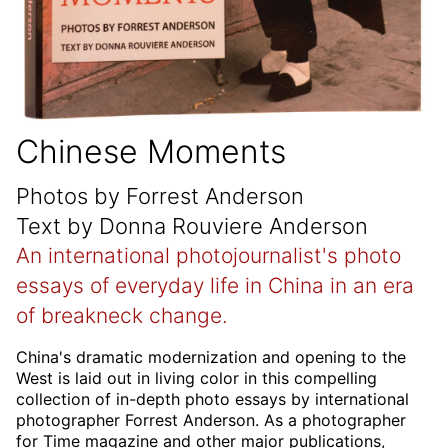
Chinese Moments
Photos by Forrest Anderson
Text by Donna Rouviere Anderson
An international photojournalist's photo
essays of everyday life in China in an era
of breakneck change.
China's dramatic modernization and opening to the
West is laid out in living color in this compelling
collection of in-depth photo essays by international
photographer Forrest Anderson. As a photographer
for Time magazine and other major publications,