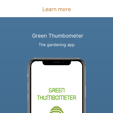
Learn more
Green Thumbometer
The gardening app