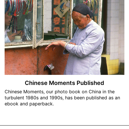
Chinese Moments Published
Chinese Moments, our photo book on China in the
turbulent 1980s and 1990s, has been published as an
ebook and paperback.