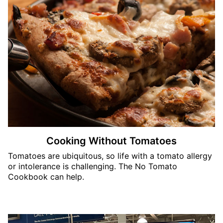
Cooking Without Tomatoes
Tomatoes are ubiquitous, so life with a tomato allergy
or intolerance is challenging. The No Tomato
Cookbook can help.