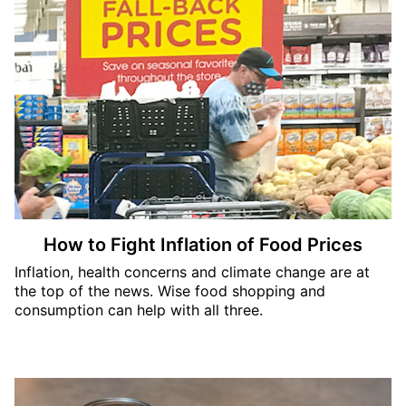
How to Fight Inflation of Food Prices
Inflation, health concerns and climate change are at
the top of the news. Wise food shopping and
consumption can help with all three.