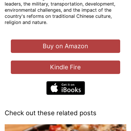
leaders, the military, transportation, development,
environmental challenges, and the impact of the
country's reforms on traditional Chinese culture,
religion and nature.
Buy on Amazon
Kindle Fire
Check out these related posts