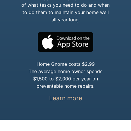
of what tasks you need to do and when
to do them to maintain your home well
all year long.
Home Gnome costs $2.99
The average home owner spends
$1,500 to $2,000 per year on
preventable home repairs.
Learn more