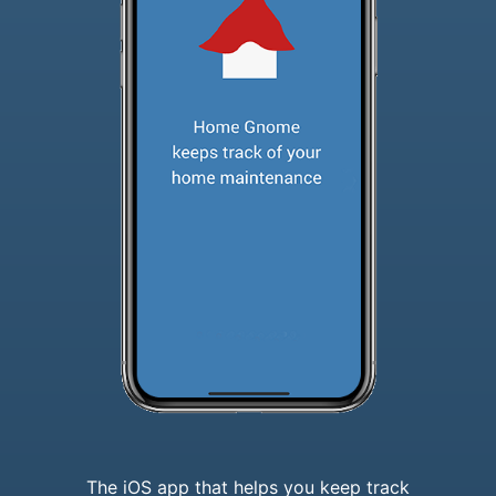
The iOS app that helps you keep track