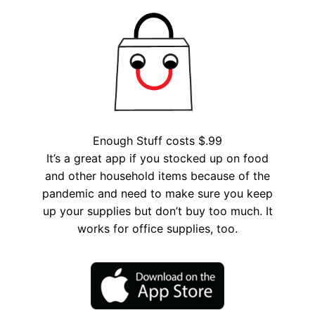
Enough Stuff costs $.99
It’s a great app if you stocked up on food
and other household items because of the
pandemic and need to make sure you keep
up your supplies but don’t buy too much. It
works for office supplies, too.