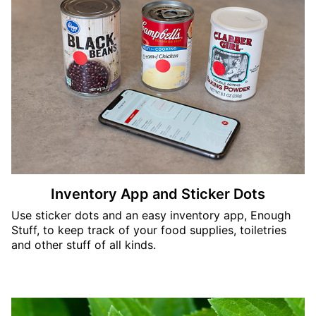
Inventory App and Sticker Dots
Use sticker dots and an easy inventory app, Enough
Stuff, to keep track of your food supplies, toiletries
and other stuff of all kinds.