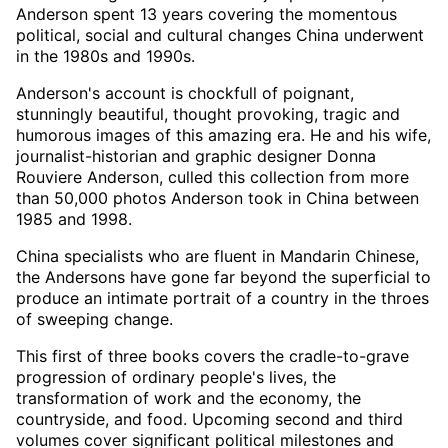
Anderson spent 13 years covering the momentous
political, social and cultural changes China underwent
in the 1980s and 1990s.
Anderson's account is chockfull of poignant,
stunningly beautiful, thought provoking, tragic and
humorous images of this amazing era. He and his wife,
journalist-historian and graphic designer Donna
Rouviere Anderson, culled this collection from more
than 50,000 photos Anderson took in China between
1985 and 1998.
China specialists who are fluent in Mandarin Chinese,
the Andersons have gone far beyond the superficial to
produce an intimate portrait of a country in the throes
of sweeping change.
This first of three books covers the cradle-to-grave
progression of ordinary people's lives, the
transformation of work and the economy, the
countryside, and food. Upcoming second and third
volumes cover significant political milestones and