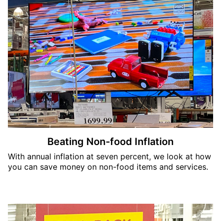
Beating Non-food Inflation
With annual inflation at seven percent, we look at how
you can save money on non-food items and services.