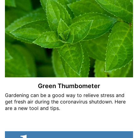
Green Thumbometer
Gardening can be a good way to relieve stress and
get fresh air during the coronavirus shutdown. Here
are a new tool and tips.