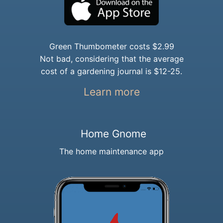
Green Thumbometer costs $2.99
Not bad, considering that the average
cost of a gardening journal is $12-25.
Learn more
Home Gnome
The home maintenance app