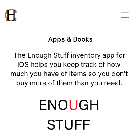
Apps & Books
The Enough Stuff inventory app for
iOS helps you keep track of how
much you have of items so you don't
buy more of them than you need.