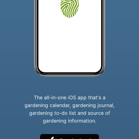
The all-in-one iOS app that's a
gardening calendar, gardening journal,
gardening to-do list and source of
gardening information.