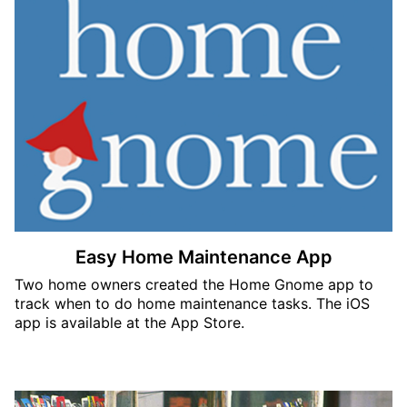
Easy Home Maintenance App
Two home owners created the Home Gnome app to
track when to do home maintenance tasks. The iOS
app is available at the App Store.