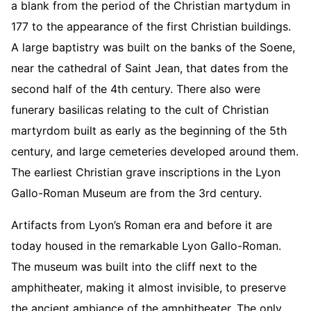
a blank from the period of the Christian martydum in
177 to the appearance of the first Christian buildings.
A large baptistry was built on the banks of the Soene,
near the cathedral of Saint Jean, that dates from the
second half of the 4th century. There also were
funerary basilicas relating to the cult of Christian
martyrdom built as early as the beginning of the 5th
century, and large cemeteries developed around them.
The earliest Christian grave inscriptions in the Lyon
Gallo-Roman Museum are from the 3rd century.
Artifacts from Lyon’s Roman era and before it are
today housed in the remarkable Lyon Gallo-Roman.
The museum was built into the cliff next to the
amphitheater, making it almost invisible, to preserve
the ancient ambiance of the amphitheater. The only