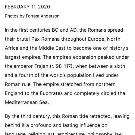
FEBRUARY 11, 2020
Photos by Forrest Anderson
In the first centuries BC and AD, the Romans spread
their brutal Pax Romana throughout Europe, North
Africa and the Middle East to become one of history’s
largest empires. The empire’s expansion peaked under
the emperor Trajan (r. 98-117), when between a sixth
and a fourth of the world’s population lived under
Roman rule. The empire stretched from northern
England to the Euphrates and completely circled the
Mediterranean Sea.
By the third century, this Roman tide retracted, leaving
behind it a profound and lasting influence on
language, religion, art, architecture, philosophy, law