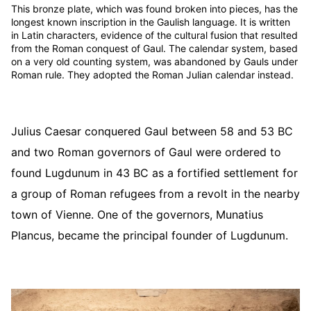
This bronze plate, which was found broken into pieces, has the
longest known inscription in the Gaulish language. It is written
in Latin characters, evidence of the cultural fusion that resulted
from the Roman conquest of Gaul. The calendar system, based
on a very old counting system, was abandoned by Gauls under
Roman rule. They adopted the Roman Julian calendar instead.
Julius Caesar conquered Gaul between 58 and 53 BC
and two Roman governors of Gaul were ordered to
found Lugdunum in 43 BC as a fortified settlement for
a group of Roman refugees from a revolt in the nearby
town of Vienne. One of the governors, Munatius
Plancus, became the principal founder of Lugdunum.