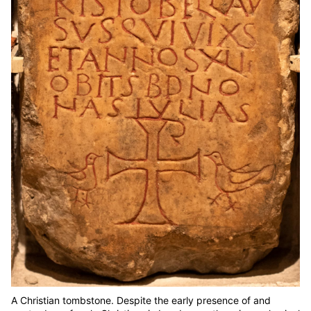
A Christian tombstone. Despite the early presence of and