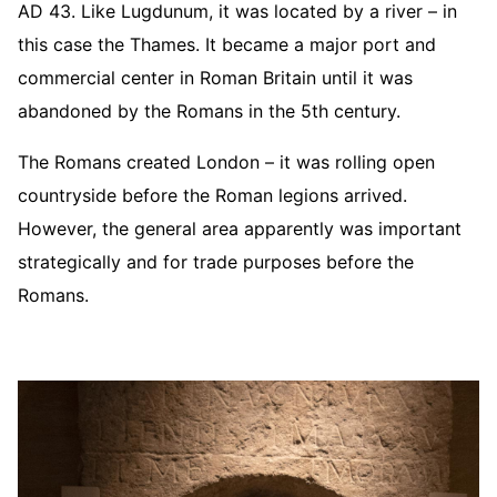
AD 43. Like Lugdunum, it was located by a river – in
this case the Thames. It became a major port and
commercial center in Roman Britain until it was
abandoned by the Romans in the 5th century.
The Romans created London – it was rolling open
countryside before the Roman legions arrived.
However, the general area apparently was important
strategically and for trade purposes before the
Romans.