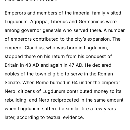
Emperors and members of the imperial family visited
Lugdunum. Agrippa, Tiberius and Germanicus were
among governor generals who served there. A number
of emperors contributed to the city’s expansion. The
emperor Claudius, who was born in Lugdunum,
stopped there on his return from his conquest of
Britain in 43 AD and again in 47 AD. He declared
nobles of the town eligible to serve in the Roman
Senate. When Rome burned in 64 under the emperor
Nero, citizens of Lugdunum contributed money to its
rebuilding, and Nero reciprocated in the same amount
when Lugdunum suffered a similar fire a few years
later, according to textual evidence.