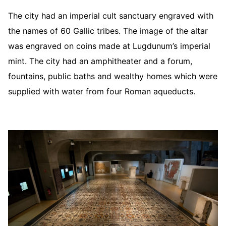
The city had an imperial cult sanctuary engraved with
the names of 60 Gallic tribes. The image of the altar
was engraved on coins made at Lugdunum’s imperial
mint. The city had an amphitheater and a forum,
fountains, public baths and wealthy homes which were
supplied with water from four Roman aqueducts.