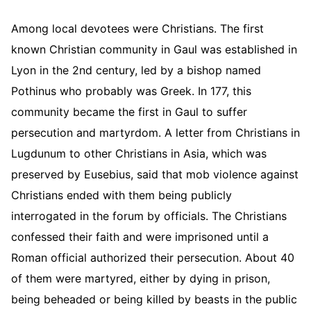
Among local devotees were Christians. The first
known Christian community in Gaul was established in
Lyon in the 2nd century, led by a bishop named
Pothinus who probably was Greek. In 177, this
community became the first in Gaul to suffer
persecution and martyrdom. A letter from Christians in
Lugdunum to other Christians in Asia, which was
preserved by Eusebius, said that mob violence against
Christians ended with them being publicly
interrogated in the forum by officials. The Christians
confessed their faith and were imprisoned until a
Roman official authorized their persecution. About 40
of them were martyred, either by dying in prison,
being beheaded or being killed by beasts in the public