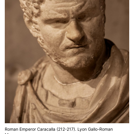
Roman Emperor Caracalla (212-217). Lyon Gallo-Roman