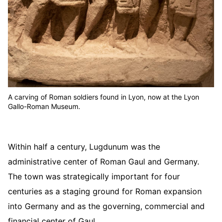
A carving of Roman soldiers found in Lyon, now at the Lyon
Gallo-Roman Museum.
Within half a century, Lugdunum was the
administrative center of Roman Gaul and Germany.
The town was strategically important for four
centuries as a staging ground for Roman expansion
into Germany and as the governing, commercial and
financial center of Gaul.