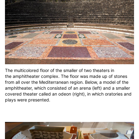
The multicolored floor of the smaller of two theaters in
the amphitheater complex. The floor was made up of stones
from all over the Mediterranean region. Below, a model of the
amphitheater, which consisted of an arena (left) and a smaller
covered theater called an odeon (right), in which oratories and
plays were presented.