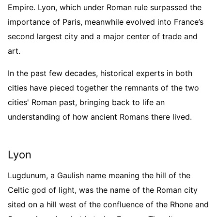
Empire. Lyon, which under Roman rule surpassed the
importance of Paris, meanwhile evolved into France’s
second largest city and a major center of trade and
art.
In the past few decades, historical experts in both
cities have pieced together the remnants of the two
cities' Roman past, bringing back to life an
understanding of how ancient Romans there lived.
Lyon
Lugdunum, a Gaulish name meaning the hill of the
Celtic god of light, was the name of the Roman city
sited on a hill west of the confluence of the Rhone and