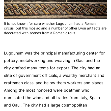
It is not known for sure whether Lugdunum had a Roman
circus, but this mosiac and a number of other Lyon artifacts are
decorated with scenes from a Roman circus.
Lugdunum was the principal manufacturing center for
pottery, metalworking and weaving in Gaul and the
city crafted many items for export. The city had an
elite of government officials, a wealthy merchant and
craftsman class, and below them workers and slaves.
Among the most honored were boatmen who
dominated the wine and oil trades from Italy, Spain
and Gaul. The city had a large cosmopolitan