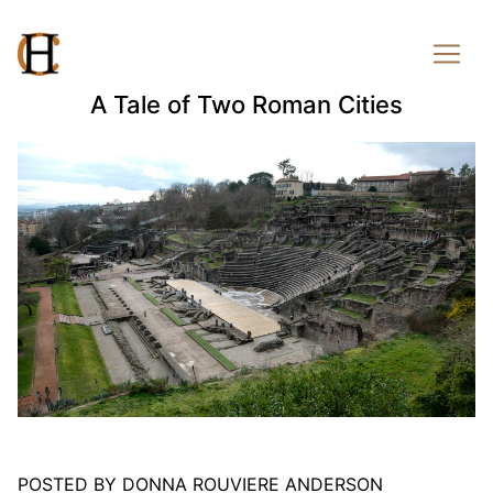
A Tale of Two Roman Cities
POSTED BY DONNA ROUVIERE ANDERSON