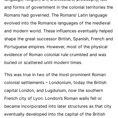
and forms of government in the colonial territories the
Romans had governed. The Romans’ Latin language
evolved into the Romance languages of the medieval
and modern world. These influences eventually helped
shape the great successor British, Spanish, French and
Portuguese empires. However, most of the physical
evidence of Roman colonial rule crumbled and was
buried or scattered until modern times.
This was true in two of the most prominent Roman
colonial settlements – Londonium, today the British
capital London, and Lugdunum, now the southern
French city of Lyon. London’s Roman walls fell or
became incorporated into later structures as that city
eventually developed into the capital of the British