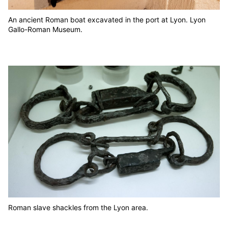
An ancient Roman boat excavated in the port at Lyon. Lyon
Gallo-Roman Museum.
Roman slave shackles from the Lyon area.