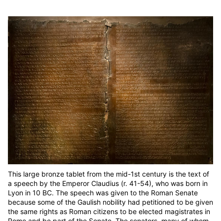
This large bronze tablet from the mid-1st century is the text of
a speech by the Emperor Claudius (r. 41-54), who was born in
Lyon in 10 BC. The speech was given to the Roman Senate
because some of the Gaulish nobility had petitioned to be given
the same rights as Roman citizens to be elected magistrates in
Rome and be part of the Senate. The senators, many of whom