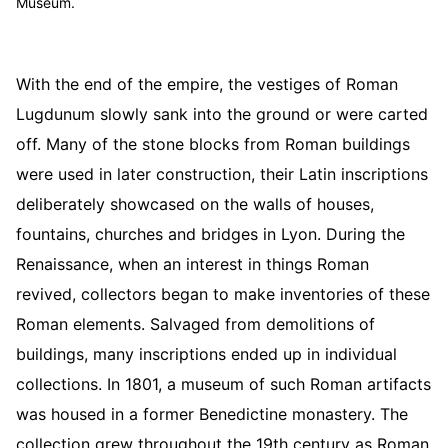
Museum.
With the end of the empire, the vestiges of Roman
Lugdunum slowly sank into the ground or were carted
off. Many of the stone blocks from Roman buildings
were used in later construction, their Latin inscriptions
deliberately showcased on the walls of houses,
fountains, churches and bridges in Lyon. During the
Renaissance, when an interest in things Roman
revived, collectors began to make inventories of these
Roman elements. Salvaged from demolitions of
buildings, many inscriptions ended up in individual
collections. In 1801, a museum of such Roman artifacts
was housed in a former Benedictine monastery. The
collection grew throughout the 19th century as Roman