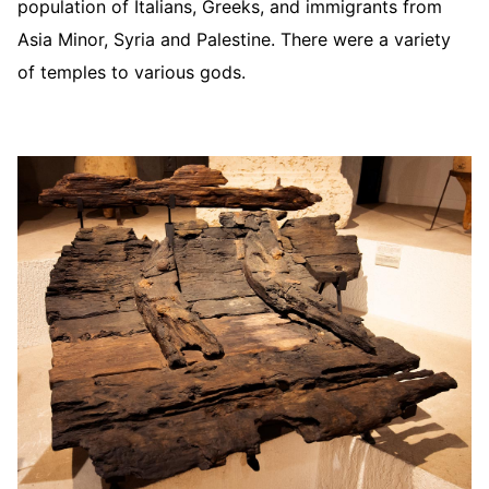
population of Italians, Greeks, and immigrants from
Asia Minor, Syria and Palestine. There were a variety
of temples to various gods.