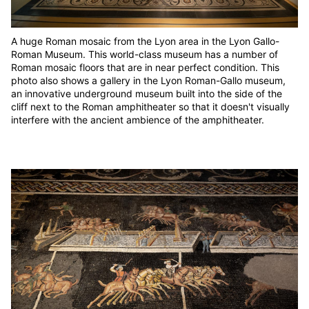
A huge Roman mosaic from the Lyon area in the Lyon Gallo-
Roman Museum. This world-class museum has a number of
Roman mosaic floors that are in near perfect condition. This
photo also shows a gallery in the Lyon Roman-Gallo museum,
an innovative underground museum built into the side of the
cliff next to the Roman amphitheater so that it doesn't visually
interfere with the ancient ambience of the amphitheater.