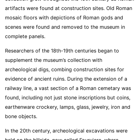
artifacts were found at construction sites. Old Roman
mosaic floors with depictions of Roman gods and
scenes were found and removed to the museum in
complete panels.
Researchers of the 18th-19th centuries began to
supplement the museum’s collection with
archeological digs, combing construction sites for
evidence of ancient ruins. During the extension of a
railway line, a vast section of a Roman cemetary was
found, including not just stone inscriptions but coins,
earthenware crockery, lamps, glass, jewelry, iron and
bone objects.
In the 20th century, archeological excavations were