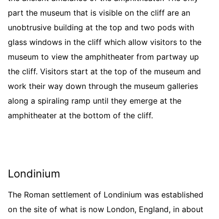
part the museum that is visible on the cliff are an
unobtrusive building at the top and two pods with
glass windows in the cliff which allow visitors to the
museum to view the amphitheater from partway up
the cliff. Visitors start at the top of the museum and
work their way down through the museum galleries
along a spiraling ramp until they emerge at the
amphitheater at the bottom of the cliff.
Londinium
The Roman settlement of Londinium was established
on the site of what is now London, England, in about