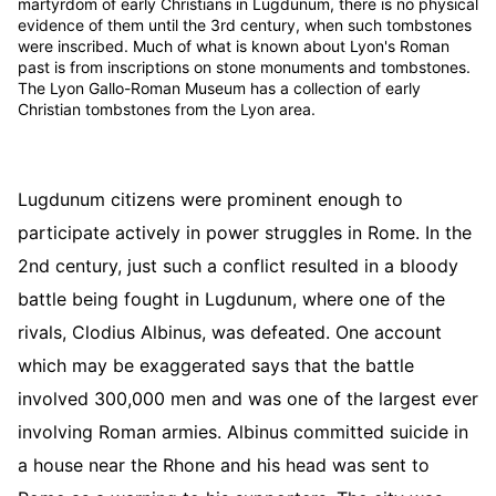
martyrdom of early Christians in Lugdunum, there is no physical
evidence of them until the 3rd century, when such tombstones
were inscribed. Much of what is known about Lyon's Roman
past is from inscriptions on stone monuments and tombstones.
The Lyon Gallo-Roman Museum has a collection of early
Christian tombstones from the Lyon area.
Lugdunum citizens were prominent enough to
participate actively in power struggles in Rome. In the
2nd century, just such a conflict resulted in a bloody
battle being fought in Lugdunum, where one of the
rivals, Clodius Albinus, was defeated. One account
which may be exaggerated says that the battle
involved 300,000 men and was one of the largest ever
involving Roman armies. Albinus committed suicide in
a house near the Rhone and his head was sent to