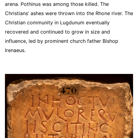
arena. Pothinus was among those killed. The
Christians’ ashes were thrown into the Rhone river. The
Christian community in Lugdunum eventually
recovered and continued to grow in size and
influence, led by prominent church father Bishop
Irenaeus.