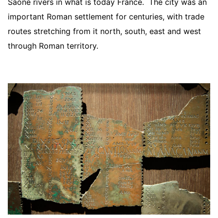
Saone rivers in what is today France. The city was an
important Roman settlement for centuries, with trade
routes stretching from it north, south, east and west
through Roman territory.