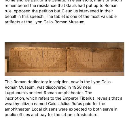
remembered the resistance that Gauls had put up to Roman
rule, opposed the petition but Claudius intervened in their
behalf in this speech. The tablet is one of the most valuable
artifacts at the Lyon Gallo-Roman Museum.
This Roman dedicatory inscription, now in the Lyon Gallo-
Roman Museum, was discovered in 1958 near
Lugdunum's ancient Roman amphitheater. The
inscription, which refers to the Emperor Tiberius, reveals that a
wealthy citizen named Caius Julius Rufus paid for the
amphitheater. Local citizens were expected to both serve in
public offices and pay for the urban infrastucture.