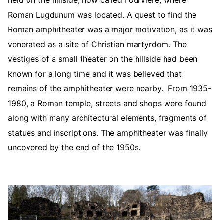
held on the hillside, now called Fourviere, where
Roman Lugdunum was located. A quest to find the
Roman amphitheater was a major motivation, as it was
venerated as a site of Christian martyrdom. The
vestiges of a small theater on the hillside had been
known for a long time and it was believed that
remains of the amphitheater were nearby. From 1935-
1980, a Roman temple, streets and shops were found
along with many architectural elements, fragments of
statues and inscriptions. The amphitheater was finally
uncovered by the end of the 1950s.