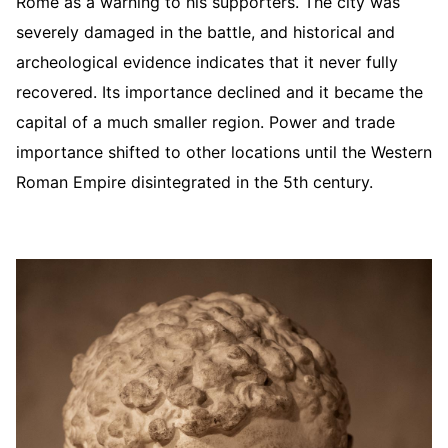
Rome as a warning to his supporters. The city was
severely damaged in the battle, and historical and
archeological evidence indicates that it never fully
recovered. Its importance declined and it became the
capital of a much smaller region. Power and trade
importance shifted to other locations until the Western
Roman Empire disintegrated in the 5th century.