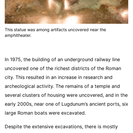
This statue was among artifacts uncovered near the
amphitheater.
In 1975, the building of an underground railway line
uncovered one of the richest districts of the Roman
city. This resulted in an increase in research and
archeological activity. The remains of a temple and
several clusters of housing were uncovered, and in the
early 2000s, near one of Lugdunum’s ancient ports, six
large Roman boats were excavated.
Despite the extensive excavations, there is mostly