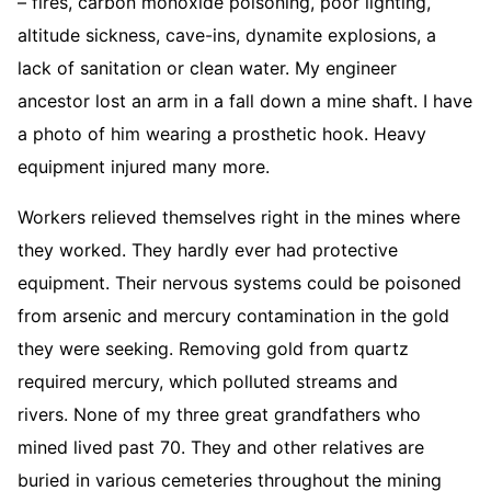
– fires, carbon monoxide poisoning, poor lighting,
altitude sickness, cave-ins, dynamite explosions, a
lack of sanitation or clean water. My engineer
ancestor lost an arm in a fall down a mine shaft. I have
a photo of him wearing a prosthetic hook. Heavy
equipment injured many more.
Workers relieved themselves right in the mines where
they worked. They hardly ever had protective
equipment. Their nervous systems could be poisoned
from arsenic and mercury contamination in the gold
they were seeking. Removing gold from quartz
required mercury, which polluted streams and
rivers. None of my three great grandfathers who
mined lived past 70. They and other relatives are
buried in various cemeteries throughout the mining