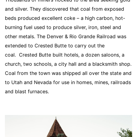
and silver. They discovered that coal from exposed
beds produced excellent coke – a high carbon, hot-
burning fuel used to produce silver, iron, steel and
other metals. The Denver & Rio Grande Railroad was
extended to Crested Butte to carry out the
coal. Crested Butte built hotels, a dozen saloons, a
church, two schools, a city hall and a blacksmith shop.
Coal from the town was shipped all over the state and
to Utah and Nevada for use in homes, mines, railroads
and blast furnaces.