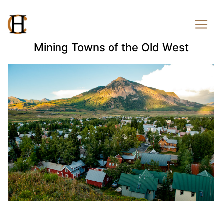
Mining Towns of the Old West