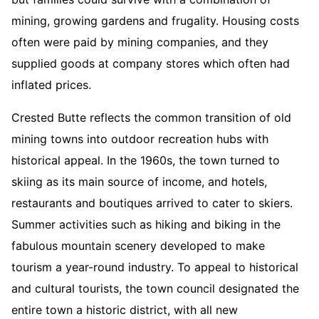
mining, growing gardens and frugality. Housing costs
often were paid by mining companies, and they
supplied goods at company stores which often had
inflated prices.
Crested Butte reflects the common transition of old
mining towns into outdoor recreation hubs with
historical appeal. In the 1960s, the town turned to
skiing as its main source of income, and hotels,
restaurants and boutiques arrived to cater to skiers.
Summer activities such as hiking and biking in the
fabulous mountain scenery developed to make
tourism a year-round industry. To appeal to historical
and cultural tourists, the town council designated the
entire town a historic district, with all new