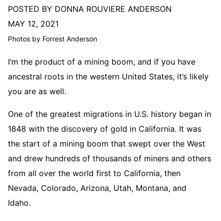
POSTED BY DONNA ROUVIERE ANDERSON
MAY 12, 2021
Photos by Forrest Anderson
I’m the product of a mining boom, and if you have
ancestral roots in the western United States, it’s likely
you are as well.
One of the greatest migrations in U.S. history began in
1848 with the discovery of gold in California. It was
the start of a mining boom that swept over the West
and drew hundreds of thousands of miners and others
from all over the world first to California, then
Nevada, Colorado, Arizona, Utah, Montana, and
Idaho.