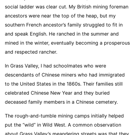
social ladder was clear cut. My British mining foreman
ancestors were near the top of the heap, but my
southern French ancestor’s family struggled to fit in
and speak English. He ranched in the summer and
mined in the winter, eventually becoming a prosperous
and respected rancher.
In Grass Valley, I had schoolmates who were
descendants of Chinese miners who had immigrated
to the United States in the 1860s. Their families still
celebrated Chinese New Year and they buried
deceased family members in a Chinese cemetery.
The rough-and-tumble mining camps initially helped
put the “wild” in Wild West. A common observation
about Grass Valley’s meandering streets was that they