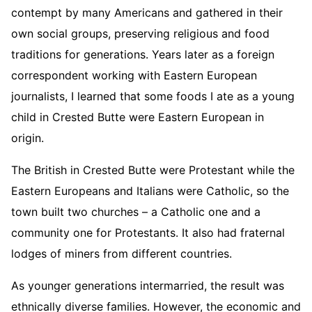
contempt by many Americans and gathered in their
own social groups, preserving religious and food
traditions for generations. Years later as a foreign
correspondent working with Eastern European
journalists, I learned that some foods I ate as a young
child in Crested Butte were Eastern European in
origin.
The British in Crested Butte were Protestant while the
Eastern Europeans and Italians were Catholic, so the
town built two churches – a Catholic one and a
community one for Protestants. It also had fraternal
lodges of miners from different countries.
As younger generations intermarried, the result was
ethnically diverse families. However, the economic and