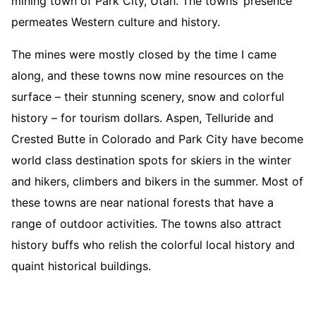
mining town of Park City, Utah. The towns’ presence
permeates Western culture and history.
The mines were mostly closed by the time I came
along, and these towns now mine resources on the
surface – their stunning scenery, snow and colorful
history – for tourism dollars. Aspen, Telluride and
Crested Butte in Colorado and Park City have become
world class destination spots for skiers in the winter
and hikers, climbers and bikers in the summer. Most of
these towns are near national forests that have a
range of outdoor activities. The towns also attract
history buffs who relish the colorful local history and
quaint historical buildings.