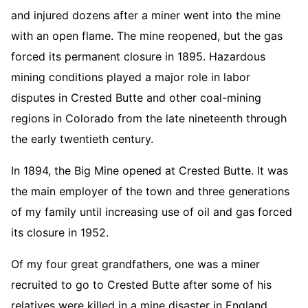
and injured dozens after a miner went into the mine
with an open flame. The mine reopened, but the gas
forced its permanent closure in 1895. Hazardous
mining conditions played a major role in labor
disputes in Crested Butte and other coal-mining
regions in Colorado from the late nineteenth through
the early twentieth century.
In 1894, the Big Mine opened at Crested Butte. It was
the main employer of the town and three generations
of my family until increasing use of oil and gas forced
its closure in 1952.
Of my four great grandfathers, one was a miner
recruited to go to Crested Butte after some of his
relatives were killed in a mine disaster in England,