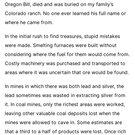
Oregon Bill, died and was buried on my family’s
Colorado ranch. No one ever learned his full name or
where he came from.
In the initial rush to find treasures, stupid mistakes
were made. Smelting furnaces were built without
considering where the fuel for them would come from.
Costly machinery was purchased and transported to
areas where it was uncertain that ore would be found.
In mines in which there was both lead and silver, the
lead sometimes was wasted in extracting silver from
it. In coal mines, only the richest areas were worked,
leaving other valuable coal deposits lost when the
mines were allowed to cave in. Some estimates are
that a third to a half of products were lost. Once rich