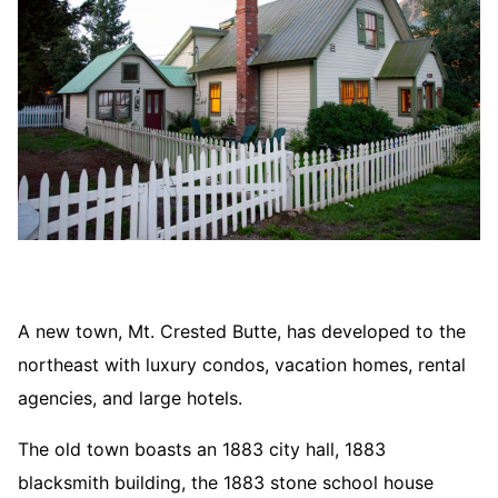
A new town, Mt. Crested Butte, has developed to the
northeast with luxury condos, vacation homes, rental
agencies, and large hotels.
The old town boasts an 1883 city hall, 1883
blacksmith building, the 1883 stone school house