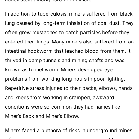
In addition to tuberculosis, miners suffered from black
lung caused by long-term inhalation of coal dust. They
often grew mustaches to catch particles before they
entered their lungs. Many miners also suffered from an
intestinal hookworm that leached blood from them. It
thrived in damp tunnels and mining shafts and was
known as tunnel worm. Miners developed eye
problems from working long hours in poor lighting.
Repetitive stress injuries to their backs, elbows, hands
and knees from working in cramped, awkward
conditions were so common they had names like
Miner’s Back and Miner’s Elbow.
Miners faced a plethora of risks in underground mines