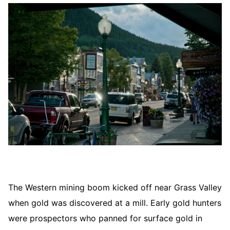
The Western mining boom kicked off near Grass Valley
when gold was discovered at a mill. Early gold hunters
were prospectors who panned for surface gold in