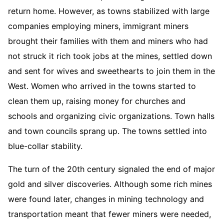
return home. However, as towns stabilized with large
companies employing miners, immigrant miners
brought their families with them and miners who had
not struck it rich took jobs at the mines, settled down
and sent for wives and sweethearts to join them in the
West. Women who arrived in the towns started to
clean them up, raising money for churches and
schools and organizing civic organizations. Town halls
and town councils sprang up. The towns settled into
blue-collar stability.
The turn of the 20th century signaled the end of major
gold and silver discoveries. Although some rich mines
were found later, changes in mining technology and
transportation meant that fewer miners were needed,