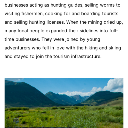
businesses acting as hunting guides, selling worms to
visiting fishermen, cooking for and boarding tourists
and selling hunting licenses. When the mining dried up,
many local people expanded their sidelines into full-
time businesses. They were joined by young
adventurers who fell in love with the hiking and skiing
and stayed to join the tourism infrastructure.