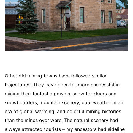
Other old mining towns have followed similar
trajectories. They have been far more successful in
mining their fantastic powder snow for skiers and
snowboarders, mountain scenery, cool weather in an
era of global warming, and colorful mining histories
than the mines ever were. The natural scenery had
always attracted tourists – my ancestors had sideline