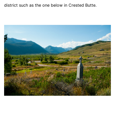
district such as the one below in Crested Butte.