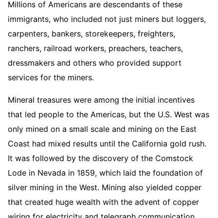
Millions of Americans are descendants of these
immigrants, who included not just miners but loggers,
carpenters, bankers, storekeepers, freighters,
ranchers, railroad workers, preachers, teachers,
dressmakers and others who provided support
services for the miners.
Mineral treasures were among the initial incentives
that led people to the Americas, but the U.S. West was
only mined on a small scale and mining on the East
Coast had mixed results until the California gold rush.
It was followed by the discovery of the Comstock
Lode in Nevada in 1859, which laid the foundation of
silver mining in the West. Mining also yielded copper
that created huge wealth with the advent of copper
wiring for electricity and telegraph communication.