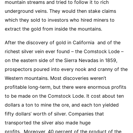
mountain streams and tried to follow it to rich
underground veins. They would then stake claims
which they sold to investors who hired miners to
extract the gold from inside the mountains.
After the discovery of gold in California and of the
richest silver vein ever found – the Comstock Lode –
on the eastern side of the Sierra Nevadas in 1859,
prospectors poured into every nook and cranny of the
Western mountains. Most discoveries weren’t
profitable long-term, but there were enormous profits
to be made on the Comstock Lode. It cost about ten
dollars a ton to mine the ore, and each ton yielded
fifty dollars’ worth of silver. Companies that
transported the silver also made huge
profits. Moreover, 40 percent of the product of the