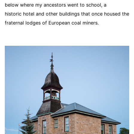
below where my ancestors went to school, a
historic hotel and other buildings that once housed the
fraternal lodges of European coal miners.