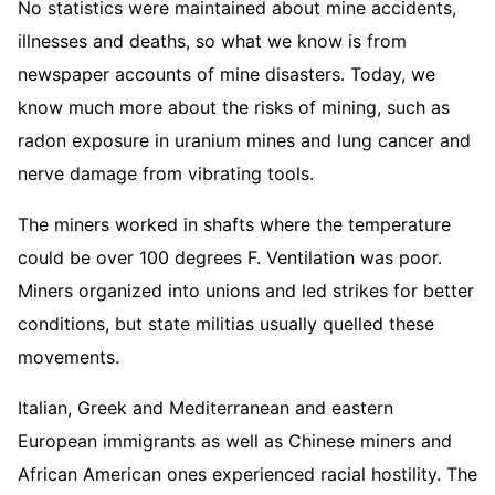
No statistics were maintained about mine accidents,
illnesses and deaths, so what we know is from
newspaper accounts of mine disasters. Today, we
know much more about the risks of mining, such as
radon exposure in uranium mines and lung cancer and
nerve damage from vibrating tools.
The miners worked in shafts where the temperature
could be over 100 degrees F. Ventilation was poor.
Miners organized into unions and led strikes for better
conditions, but state militias usually quelled these
movements.
Italian, Greek and Mediterranean and eastern
European immigrants as well as Chinese miners and
African American ones experienced racial hostility. The