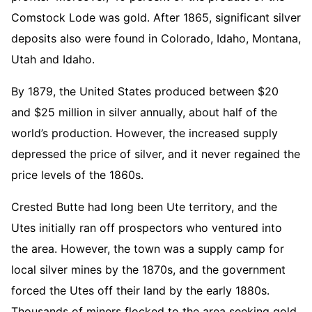
Comstock Lode was gold. After 1865, significant silver
deposits also were found in Colorado, Idaho, Montana,
Utah and Idaho.
By 1879, the United States produced between $20
and $25 million in silver annually, about half of the
world’s production. However, the increased supply
depressed the price of silver, and it never regained the
price levels of the 1860s.
Crested Butte had long been Ute territory, and the
Utes initially ran off prospectors who ventured into
the area. However, the town was a supply camp for
local silver mines by the 1870s, and the government
forced the Utes off their land by the early 1880s.
Thousands of miners flocked to the area seeking gold