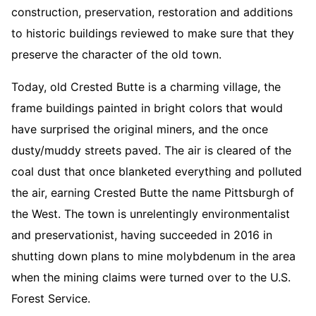
construction, preservation, restoration and additions
to historic buildings reviewed to make sure that they
preserve the character of the old town.
Today, old Crested Butte is a charming village, the
frame buildings painted in bright colors that would
have surprised the original miners, and the once
dusty/muddy streets paved. The air is cleared of the
coal dust that once blanketed everything and polluted
the air, earning Crested Butte the name Pittsburgh of
the West. The town is unrelentingly environmentalist
and preservationist, having succeeded in 2016 in
shutting down plans to mine molybdenum in the area
when the mining claims were turned over to the U.S.
Forest Service.