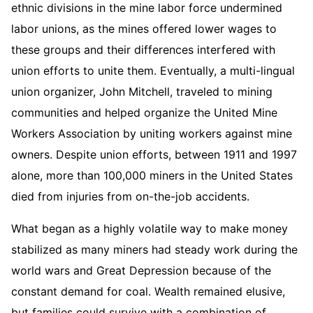
ethnic divisions in the mine labor force undermined
labor unions, as the mines offered lower wages to
these groups and their differences interfered with
union efforts to unite them. Eventually, a multi-lingual
union organizer, John Mitchell, traveled to mining
communities and helped organize the United Mine
Workers Association by uniting workers against mine
owners. Despite union efforts, between 1911 and 1997
alone, more than 100,000 miners in the United States
died from injuries from on-the-job accidents.
What began as a highly volatile way to make money
stabilized as many miners had steady work during the
world wars and Great Depression because of the
constant demand for coal. Wealth remained elusive,
but families could survive with a combination of