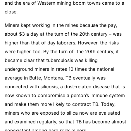
and the era of Western mining boom towns came to a
close.
Miners kept working in the mines because the pay,
about $3 a day at the turn of the 20th century – was
higher than that of day laborers. However, the risks
were higher, too. By the turn of the 20th century, it
became clear that tuberculosis was killing
underground miners in rates 10 times the national
average in Butte, Montana. TB eventually was
connected with silicosis, a dust-related disease that is
now known to compromise a person’s immune system
and make them more likely to contract TB. Today,
miners who are exposed to silica now are evaluated
and examined regularly, so that TB has become almost
nonexistent among hard rock miners.