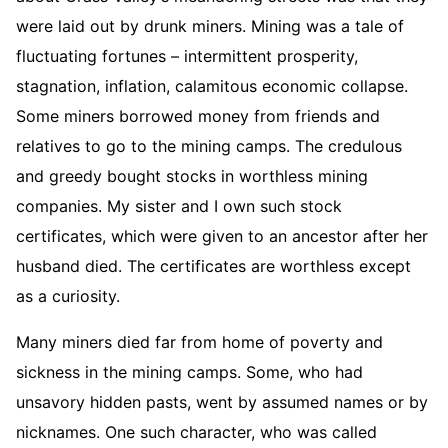
were laid out by drunk miners. Mining was a tale of
fluctuating fortunes – intermittent prosperity,
stagnation, inflation, calamitous economic collapse.
Some miners borrowed money from friends and
relatives to go to the mining camps. The credulous
and greedy bought stocks in worthless mining
companies. My sister and I own such stock
certificates, which were given to an ancestor after her
husband died. The certificates are worthless except
as a curiosity.
Many miners died far from home of poverty and
sickness in the mining camps. Some, who had
unsavory hidden pasts, went by assumed names or by
nicknames. One such character, who was called