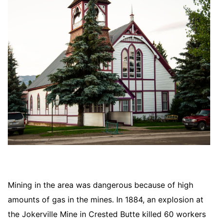
Mining in the area was dangerous because of high
amounts of gas in the mines. In 1884, an explosion at
the Jokerville Mine in Crested Butte killed 60 workers