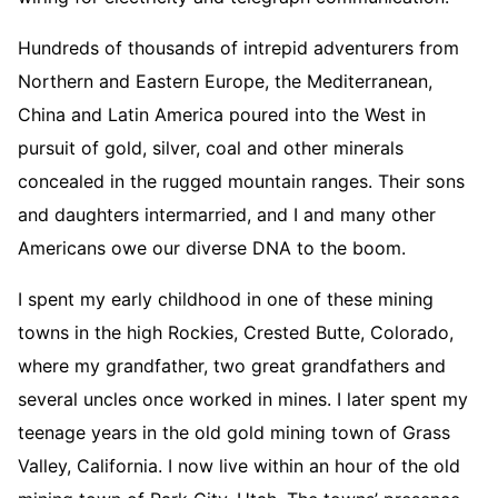
Hundreds of thousands of intrepid adventurers from
Northern and Eastern Europe, the Mediterranean,
China and Latin America poured into the West in
pursuit of gold, silver, coal and other minerals
concealed in the rugged mountain ranges. Their sons
and daughters intermarried, and I and many other
Americans owe our diverse DNA to the boom.
I spent my early childhood in one of these mining
towns in the high Rockies, Crested Butte, Colorado,
where my grandfather, two great grandfathers and
several uncles once worked in mines. I later spent my
teenage years in the old gold mining town of Grass
Valley, California. I now live within an hour of the old