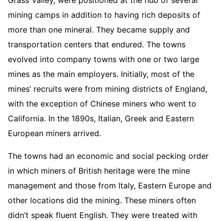
mining camps in addition to having rich deposits of
more than one mineral. They became supply and
transportation centers that endured. The towns
evolved into company towns with one or two large
mines as the main employers. Initially, most of the
mines’ recruits were from mining districts of England,
with the exception of Chinese miners who went to
California. In the 1890s, Italian, Greek and Eastern
European miners arrived.
The towns had an economic and social pecking order
in which miners of British heritage were the mine
management and those from Italy, Eastern Europe and
other locations did the mining. These miners often
didn’t speak fluent English. They were treated with