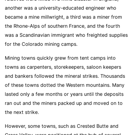
another was a university-educated engineer who
became a mine millwright, a third was a miner from
the Rhone-Alps of southern France, and the fourth
was a Scandinavian immigrant who freighted supplies
for the Colorado mining camps.
Mining towns quickly grew from tent camps into
towns as carpenters, storekeepers, saloon keepers
and bankers followed the mineral strikes. Thousands
of these towns dotted the Western mountains. Many
lasted only a few months or years until the deposits
ran out and the miners packed up and moved on to
the next strike.
However, some towns, such as Crested Butte and
Grass Valley, were positioned at the hub of several