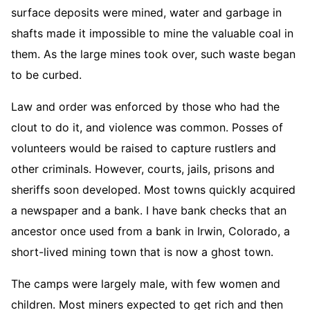
surface deposits were mined, water and garbage in
shafts made it impossible to mine the valuable coal in
them. As the large mines took over, such waste began
to be curbed.
Law and order was enforced by those who had the
clout to do it, and violence was common. Posses of
volunteers would be raised to capture rustlers and
other criminals. However, courts, jails, prisons and
sheriffs soon developed. Most towns quickly acquired
a newspaper and a bank. I have bank checks that an
ancestor once used from a bank in Irwin, Colorado, a
short-lived mining town that is now a ghost town.
The camps were largely male, with few women and
children. Most miners expected to get rich and then