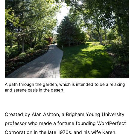
A path through the garden, which is intended to be a relaxing
and serene oasis in the desert.
Created by Alan Ashton, a Brigham Young University
professor who made a fortune founding WordPerfect
Corporation in the late 1970s, and his wife Karen,