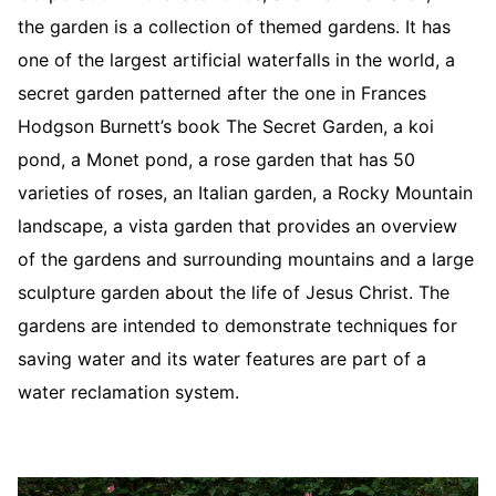
the garden is a collection of themed gardens. It has
one of the largest artificial waterfalls in the world, a
secret garden patterned after the one in Frances
Hodgson Burnett’s book The Secret Garden, a koi
pond, a Monet pond, a rose garden that has 50
varieties of roses, an Italian garden, a Rocky Mountain
landscape, a vista garden that provides an overview
of the gardens and surrounding mountains and a large
sculpture garden about the life of Jesus Christ. The
gardens are intended to demonstrate techniques for
saving water and its water features are part of a
water reclamation system.