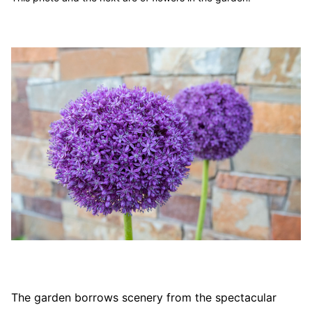
The garden borrows scenery from the spectacular