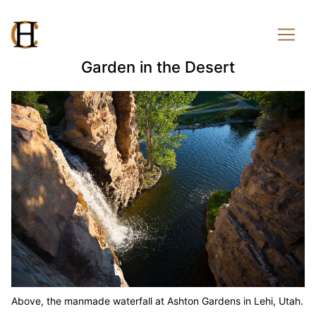
Garden in the Desert
Above, the manmade waterfall at Ashton Gardens in Lehi, Utah.