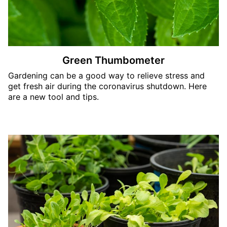
Green Thumbometer
Gardening can be a good way to relieve stress and
get fresh air during the coronavirus shutdown. Here
are a new tool and tips.