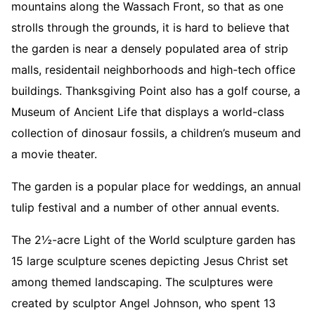
mountains along the Wassach Front, so that as one
strolls through the grounds, it is hard to believe that
the garden is near a densely populated area of strip
malls, residentail neighborhoods and high-tech office
buildings. Thanksgiving Point also has a golf course, a
Museum of Ancient Life that displays a world-class
collection of dinosaur fossils, a children’s museum and
a movie theater.
The garden is a popular place for weddings, an annual
tulip festival and a number of other annual events.
The 2½-acre Light of the World sculpture garden has
15 large sculpture scenes depicting Jesus Christ set
among themed landscaping. The sculptures were
created by sculptor Angel Johnson, who spent 13