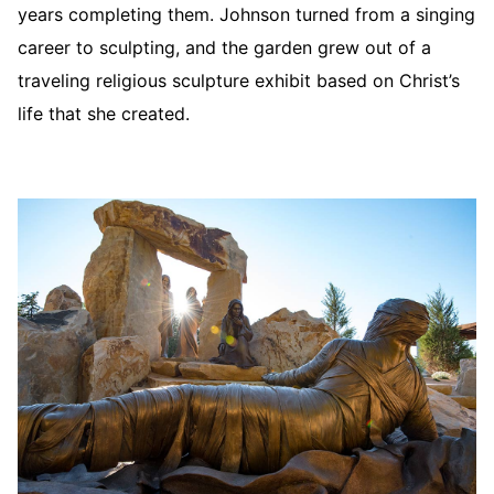
years completing them. Johnson turned from a singing
career to sculpting, and the garden grew out of a
traveling religious sculpture exhibit based on Christ’s
life that she created.