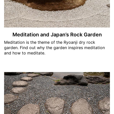
Meditation and Japan’s Rock Garden
Meditation is the theme of the Ryoanji dry rock
garden. Find out why the garden inspires meditation
and how to meditate.