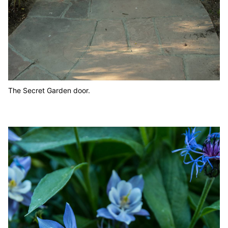
The Secret Garden door.