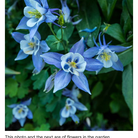
This photo and the next are of flowers in the garden.