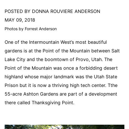
POSTED BY DONNA ROUVIERE ANDERSON
MAY 09, 2018
Photos by Forrest Anderson
One of the Intermountain West’s most beautiful
gardens is at the Point of the Mountain between Salt
Lake City and the boomtown of Provo, Utah. The
Point of the Mountain was once a forbidding desert
highland whose major landmark was the Utah State
Prison but it is now a thriving high tech center. Tthe
55-acre Ashton Gardens are part of a development
there called Thanksgiving Point.