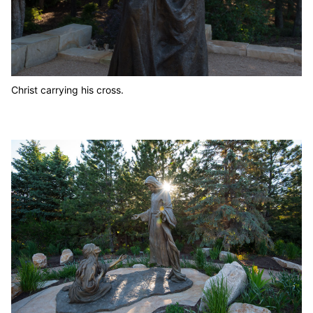
Christ carrying his cross.