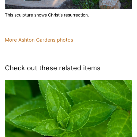
This sculpture shows Christ's resurrection.
More Ashton Gardens photos
Check out these related items