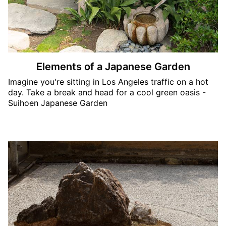
Elements of a Japanese Garden
Imagine you're sitting in Los Angeles traffic on a hot
day. Take a break and head for a cool green oasis -
Suihoen Japanese Garden