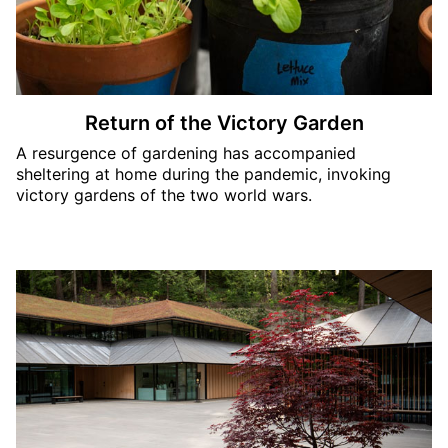
Return of the Victory Garden
A resurgence of gardening has accompanied
sheltering at home during the pandemic, invoking
victory gardens of the two world wars.