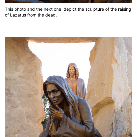
This photo and the next one depict the sculpture of the raising
of Lazarus from the dead.