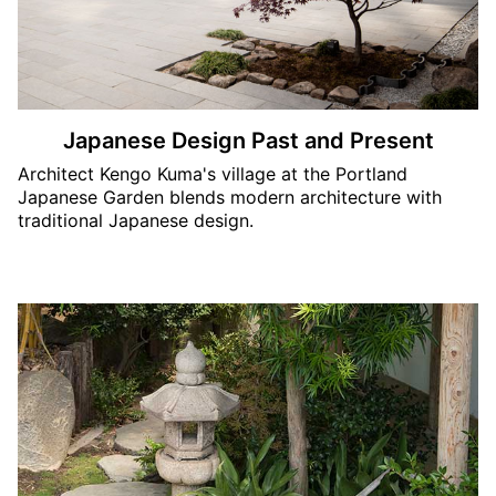
Japanese Design Past and Present
Architect Kengo Kuma's village at the Portland
Japanese Garden blends modern architecture with
traditional Japanese design.