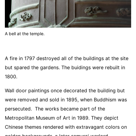
A bell at the temple.
A fire in 1797 destroyed all of the buildings at the site
but spared the gardens. The buidings were rebuilt in
1800.
Wall door paintings once decorated the building but
were removed and sold in 1895, when Buddhism was
persecuted. The works became part of the
Metropolitan Museum of Art in 1989. They depict
Chinese themes rendered with extravagant colors on