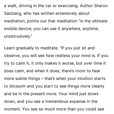
a walk, driving in the car or exercising. Author Sharon
Salzberg, who has written extensively about
meditation, points out that meditation “is the ultimate
mobile device; you can use it anywhere, anytime,
unobtrusively.”
Learn gradually to meditate. “If you just sit and
observe, you will see how restless your mind is. If you
try to calm it, it only makes it worse, but over time it
does calm, and when it does, there’s room to hear
more subtle things – that’s when your intuition starts
to blossom and you start to see things more clearly
and be in the present more. Your mind just slows
down, and you see a tremendous expanse in the
moment. You see so much more than you could see