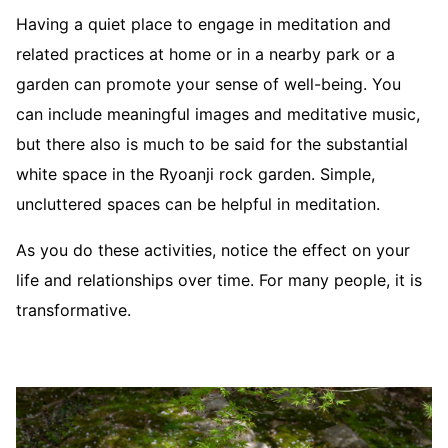
Having a quiet place to engage in meditation and
related practices at home or in a nearby park or a
garden can promote your sense of well-being. You
can include meaningful images and meditative music,
but there also is much to be said for the substantial
white space in the Ryoanji rock garden. Simple,
uncluttered spaces can be helpful in meditation.
As you do these activities, notice the effect on your
life and relationships over time. For many people, it is
transformative.