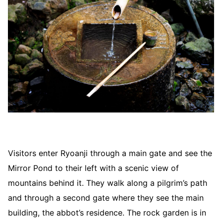
Visitors enter Ryoanji through a main gate and see the
Mirror Pond to their left with a scenic view of
mountains behind it. They walk along a pilgrim’s path
and through a second gate where they see the main
building, the abbot’s residence. The rock garden is in