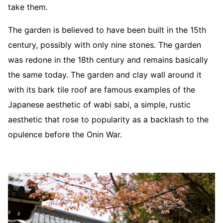
take them.
The garden is believed to have been built in the 15th
century, possibly with only nine stones. The garden
was redone in the 18th century and remains basically
the same today. The garden and clay wall around it
with its bark tile roof are famous examples of the
Japanese aesthetic of wabi sabi, a simple, rustic
aesthetic that rose to popularity as a backlash to the
opulence before the Onin War.