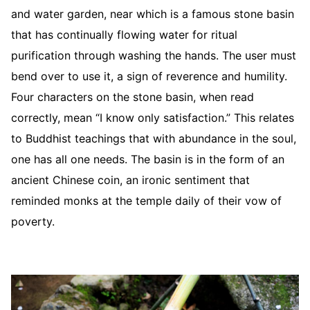
and water garden, near which is a famous stone basin
that has continually flowing water for ritual
purification through washing the hands. The user must
bend over to use it, a sign of reverence and humility.
Four characters on the stone basin, when read
correctly, mean “I know only satisfaction.” This relates
to Buddhist teachings that with abundance in the soul,
one has all one needs. The basin is in the form of an
ancient Chinese coin, an ironic sentiment that
reminded monks at the temple daily of their vow of
poverty.