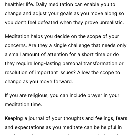
healthier life. Daily meditation can enable you to
change and adjust your goals as you move along so
you don’t feel defeated when they prove unrealistic.
Meditation helps you decide on the scope of your
concerns. Are they a single challenge that needs only
a small amount of attention for a short time or do
they require long-lasting personal transformation or
resolution of important issues? Allow the scope to
change as you move forward.
If you are religious, you can include prayer in your
meditation time.
Keeping a journal of your thoughts and feelings, fears
and expectations as you meditate can be helpful in