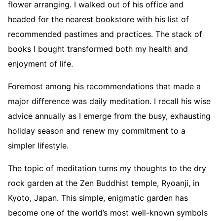
flower arranging. I walked out of his office and
headed for the nearest bookstore with his list of
recommended pastimes and practices. The stack of
books I bought transformed both my health and
enjoyment of life.
Foremost among his recommendations that made a
major difference was daily meditation. I recall his wise
advice annually as I emerge from the busy, exhausting
holiday season and renew my commitment to a
simpler lifestyle.
The topic of meditation turns my thoughts to the dry
rock garden at the Zen Buddhist temple, Ryoanji, in
Kyoto, Japan. This simple, enigmatic garden has
become one of the world’s most well-known symbols