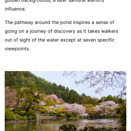
golden backgrounds, a later samurai warlord
influence.
The pathway around the pond inspires a sense of
going on a journey of discovery as it takes walkers
out of sight of the water except at seven specific
viewpoints.