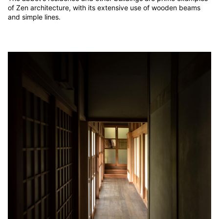
of Zen architecture, with its extensive use of wooden beams
and simple lines.