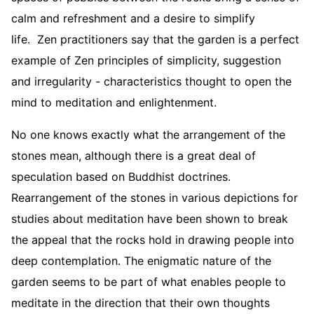
calm and refreshment and a desire to simplify
life. Zen practitioners say that the garden is a perfect
example of Zen principles of simplicity, suggestion
and irregularity - characteristics thought to open the
mind to meditation and enlightenment.
No one knows exactly what the arrangement of the
stones mean, although there is a great deal of
speculation based on Buddhist doctrines.
Rearrangement of the stones in various depictions for
studies about meditation have been shown to break
the appeal that the rocks hold in drawing people into
deep contemplation. The enigmatic nature of the
garden seems to be part of what enables people to
meditate in the direction that their own thoughts