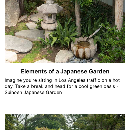
Elements of a Japanese Garden
Imagine you're sitting in Los Angeles traffic on a hot
day. Take a break and head for a cool green oasis -
Suihoen Japanese Garden