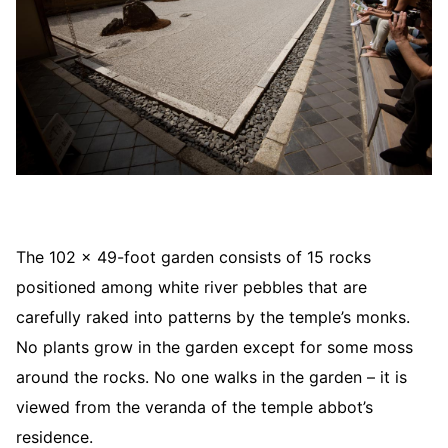
The 102 x 49-foot garden consists of 15 rocks
positioned among white river pebbles that are
carefully raked into patterns by the temple’s monks.
No plants grow in the garden except for some moss
around the rocks. No one walks in the garden – it is
viewed from the veranda of the temple abbot’s
residence.