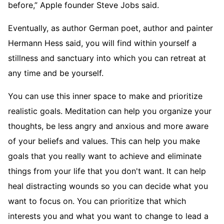
before,” Apple founder Steve Jobs said.
Eventually, as author German poet, author and painter
Hermann Hess said, you will find within yourself a
stillness and sanctuary into which you can retreat at
any time and be yourself.
You can use this inner space to make and prioritize
realistic goals. Meditation can help you organize your
thoughts, be less angry and anxious and more aware
of your beliefs and values. This can help you make
goals that you really want to achieve and eliminate
things from your life that you don't want. It can help
heal distracting wounds so you can decide what you
want to focus on. You can prioritize that which
interests you and what you want to change to lead a