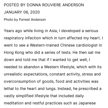
POSTED BY DONNA ROUVIERE ANDERSON
JANUARY 06, 2020
Photo by Forrest Anderson
Years ago while living in Asia, I developed a serious
respiratory infection which in turn affected my heart. I
went to see a Western-trained Chinese cardiologist in
Hong Kong who did a series of tests. He then sat me
down and told me that if I wanted to get well, I
needed to abandon a Western lifestyle, which with its
unrealistic expectations, constant activity, stress and
overconsumption of goods, food and activities was
lethal to the heart and lungs. Instead, he prescribed a
vastly simplified lifestyle that included daily
meditation and restful practices such as Japanese