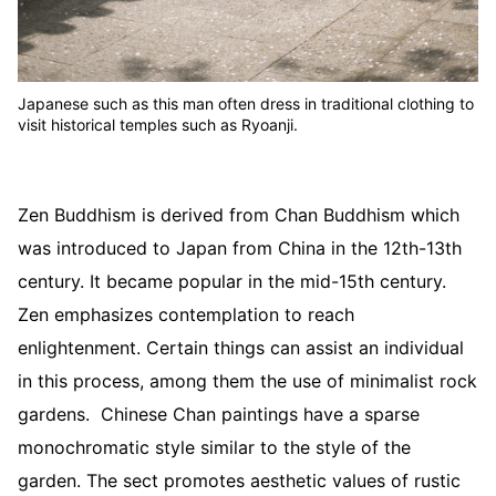
Japanese such as this man often dress in traditional clothing to
visit historical temples such as Ryoanji.
Zen Buddhism is derived from Chan Buddhism which
was introduced to Japan from China in the 12th-13th
century. It became popular in the mid-15th century.
Zen emphasizes contemplation to reach
enlightenment. Certain things can assist an individual
in this process, among them the use of minimalist rock
gardens. Chinese Chan paintings have a sparse
monochromatic style similar to the style of the
garden. The sect promotes aesthetic values of rustic