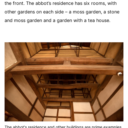
the front. The abbot’s residence has six rooms, with
other gardens on each side – a moss garden, a stone
and moss garden and a garden with a tea house.
The abbot's residence and other buildings are prime examples