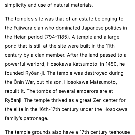
simplicity and use of natural materials.
The temple’s site was that of an estate belonging to
the Fujiwara clan who dominated Japanese politics in
the Heian period (794-1185). A temple and a large
pond that is still at the site were built in the 11th
century by a clan member. After the land passed to a
powerful warlord, Hosokawa Katsumoto, in 1450, he
founded Ryōan-ji. The temple was destroyed during
the Ōnin War, but his son, Hosokawa Matsumoto,
rebuilt it. The tombs of several emperors are at
Ryōanji. The temple thrived as a great Zen center for
the elite in the 16th-17th century under the Hosokawa
family’s patronage.
The temple grounds also have a 17th century teahouse