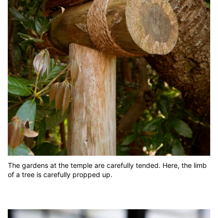
The gardens at the temple are carefully tended. Here, the limb
of a tree is carefully propped up.