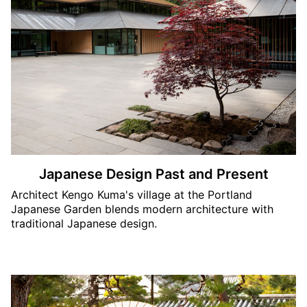
Japanese Design Past and Present
Architect Kengo Kuma's village at the Portland
Japanese Garden blends modern architecture with
traditional Japanese design.