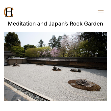
Meditation and Japan’s Rock Garden