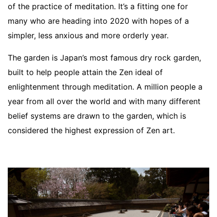
of the practice of meditation. It’s a fitting one for
many who are heading into 2020 with hopes of a
simpler, less anxious and more orderly year.
The garden is Japan’s most famous dry rock garden,
built to help people attain the Zen ideal of
enlightenment through meditation. A million people a
year from all over the world and with many different
belief systems are drawn to the garden, which is
considered the highest expression of Zen art.