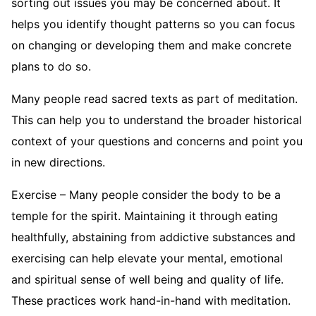
sorting out issues you may be concerned about. It
helps you identify thought patterns so you can focus
on changing or developing them and make concrete
plans to do so.
Many people read sacred texts as part of meditation.
This can help you to understand the broader historical
context of your questions and concerns and point you
in new directions.
Exercise – Many people consider the body to be a
temple for the spirit. Maintaining it through eating
healthfully, abstaining from addictive substances and
exercising can help elevate your mental, emotional
and spiritual sense of well being and quality of life.
These practices work hand-in-hand with meditation.