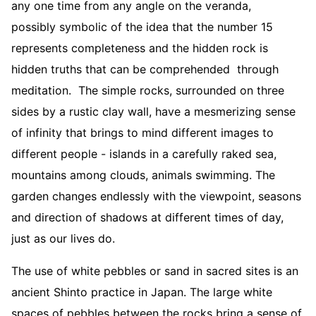
any one time from any angle on the veranda,
possibly symbolic of the idea that the number 15
represents completeness and the hidden rock is
hidden truths that can be comprehended through
meditation. The simple rocks, surrounded on three
sides by a rustic clay wall, have a mesmerizing sense
of infinity that brings to mind different images to
different people - islands in a carefully raked sea,
mountains among clouds, animals swimming. The
garden changes endlessly with the viewpoint, seasons
and direction of shadows at different times of day,
just as our lives do.
The use of white pebbles or sand in sacred sites is an
ancient Shinto practice in Japan. The large white
spaces of pebbles between the rocks bring a sense of