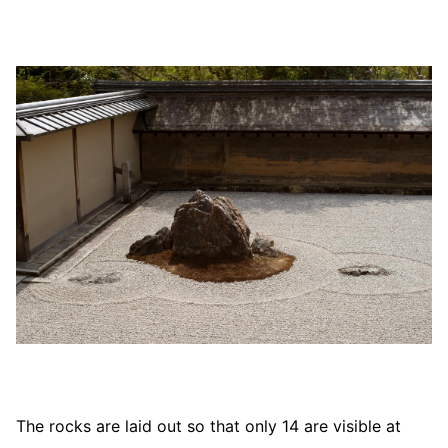
The rocks are laid out so that only 14 are visible at