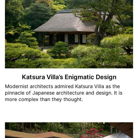
Katsura Villa’s Enigmatic Design
Modernist architects admired Katsura Villa as the
pinnacle of Japanese architecture and design. It is
more complex than they thought.