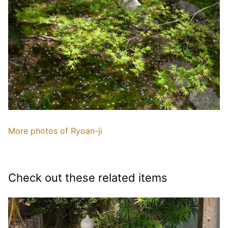
More photos of Ryoan-ji
Check out these related items