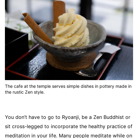
The cafe at the temple serves simple dishes in pottery made in
the rustic Zen style.
You don’t have to go to Ryoanji, be a Zen Buddhist or
sit cross-legged to incorporate the healthy practice of
meditation in your life. Many people meditate while on