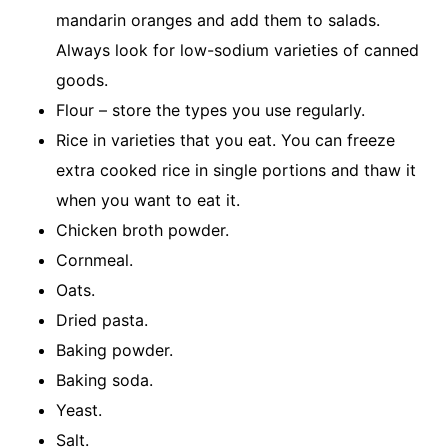
mandarin oranges and add them to salads.
Always look for low-sodium varieties of canned
goods.
Flour – store the types you use regularly.
Rice in varieties that you eat. You can freeze
extra cooked rice in single portions and thaw it
when you want to eat it.
Chicken broth powder.
Cornmeal.
Oats.
Dried pasta.
Baking powder.
Baking soda.
Yeast.
Salt.