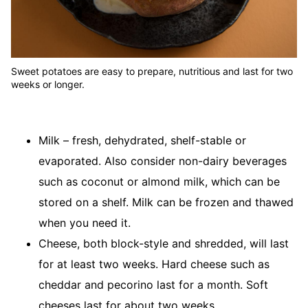
Sweet potatoes are easy to prepare, nutritious and last for two
weeks or longer.
Milk – fresh, dehydrated, shelf-stable or
evaporated. Also consider non-dairy beverages
such as coconut or almond milk, which can be
stored on a shelf. Milk can be frozen and thawed
when you need it.
Cheese, both block-style and shredded, will last
for at least two weeks. Hard cheese such as
cheddar and pecorino last for a month. Soft
cheeses last for about two weeks.