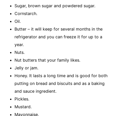
Sugar, brown sugar and powdered sugar.
Cornstarch.
Oil.
Butter – it will keep for several months in the
refrigerator and you can freeze it for up to a
year.
Nuts.
Nut butters that your family likes.
Jelly or jam.
Honey. It lasts a long time and is good for both
putting on bread and biscuits and as a baking
and sauce ingredient.
Pickles.
Mustard.
Mayonnaise.