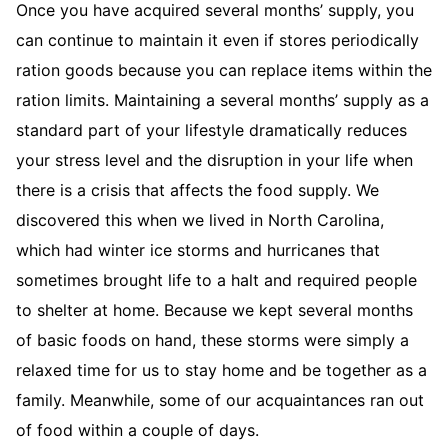
Once you have acquired several months’ supply, you
can continue to maintain it even if stores periodically
ration goods because you can replace items within the
ration limits. Maintaining a several months’ supply as a
standard part of your lifestyle dramatically reduces
your stress level and the disruption in your life when
there is a crisis that affects the food supply. We
discovered this when we lived in North Carolina,
which had winter ice storms and hurricanes that
sometimes brought life to a halt and required people
to shelter at home. Because we kept several months
of basic foods on hand, these storms were simply a
relaxed time for us to stay home and be together as a
family. Meanwhile, some of our acquaintances ran out
of food within a couple of days.