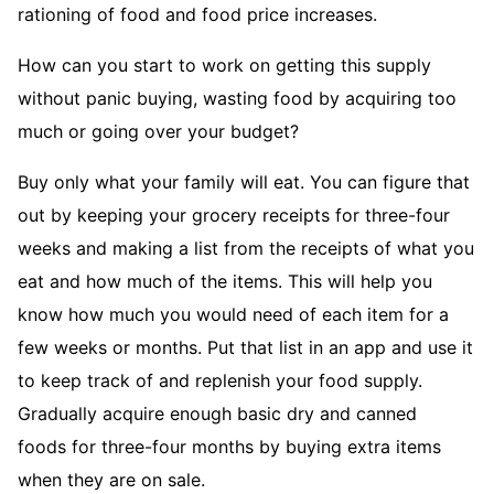
rationing of food and food price increases.
How can you start to work on getting this supply
without panic buying, wasting food by acquiring too
much or going over your budget?
Buy only what your family will eat. You can figure that
out by keeping your grocery receipts for three-four
weeks and making a list from the receipts of what you
eat and how much of the items. This will help you
know how much you would need of each item for a
few weeks or months. Put that list in an app and use it
to keep track of and replenish your food supply.
Gradually acquire enough basic dry and canned
foods for three-four months by buying extra items
when they are on sale.