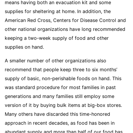
means having both an evacuation kit and some
supplies for sheltering at home. In addition, the
American Red Cross, Centers for Disease Control and
other national organizations have long recommended
keeping a two-week supply of food and other
supplies on hand.
A smaller number of other organizations also
recommend that people keep three to six months’
supply of basic, non-perishable foods on hand. This
was standard procedure for most families in past
generations and many families still employ some
version of it by buying bulk items at big-box stores.
Many others have discarded this time-honored
approach in recent decades, as food has been in
abundant supply and more than half of our food has