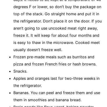
degrees F or lower, so don’t buy the package on
top of the stack. Go straight home and put it in
the refrigerator. Don’t place it on the door. If you
aren’t going to use uncooked meat right away,
freeze it. It will keep for about four months and
is easy to thaw in the microwave. Cooked meet
usually doesn’t freeze well.
Frozen pre-made meals such as burritos and
pizza and frozen French fries or hash browns.
Snacks.
Apples and oranges last for two-three weeks in
the refrigerator.
Bananas. You can peel and freeze them and use
them in smoothies and banana bread.