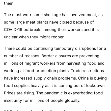
them.
The most worrisome shortage has involved meat, as
some large meat plants have closed because of
COVID-19 outbreaks among their workers and it is
unclear when they might reopen.
There could be continuing temporary disruptions for a
number of reasons. Border closures are preventing
millions of migrant workers from harvesting food and
working at food production plants. Trade restrictions
have increased supply chain problems. China is buying
food supplies heavily as it is coming out of lockdown.
Prices are rising. The pandemic is exacerbating food
insecurity for millions of people globally.