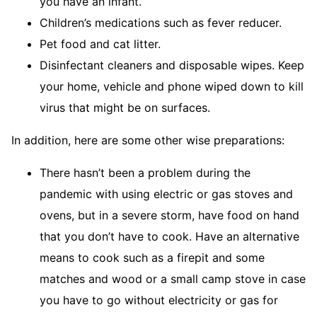
you have an infant.
Children’s medications such as fever reducer.
Pet food and cat litter.
Disinfectant cleaners and disposable wipes. Keep
your home, vehicle and phone wiped down to kill
virus that might be on surfaces.
In addition, here are some other wise preparations:
There hasn’t been a problem during the
pandemic with using electric or gas stoves and
ovens, but in a severe storm, have food on hand
that you don’t have to cook. Have an alternative
means to cook such as a firepit and some
matches and wood or a small camp stove in case
you have to go without electricity or gas for