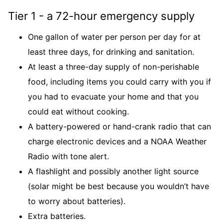
Tier 1 - a 72-hour emergency supply
One gallon of water per person per day for at
least three days, for drinking and sanitation.
At least a three-day supply of non-perishable
food, including items you could carry with you if
you had to evacuate your home and that you
could eat without cooking.
A battery-powered or hand-crank radio that can
charge electronic devices and a NOAA Weather
Radio with tone alert.
A flashlight and possibly another light source
(solar might be best because you wouldn’t have
to worry about batteries).
Extra batteries.