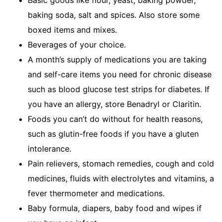
Basic goods like flour, yeast, baking powder,
baking soda, salt and spices. Also store some
boxed items and mixes.
Beverages of your choice.
A month’s supply of medications you are taking
and self-care items you need for chronic disease
such as blood glucose test strips for diabetes. If
you have an allergy, store Benadryl or Claritin.
Foods you can’t do without for health reasons,
such as glutin-free foods if you have a gluten
intolerance.
Pain relievers, stomach remedies, cough and cold
medicines, fluids with electrolytes and vitamins, a
fever thermometer and medications.
Baby formula, diapers, baby food and wipes if