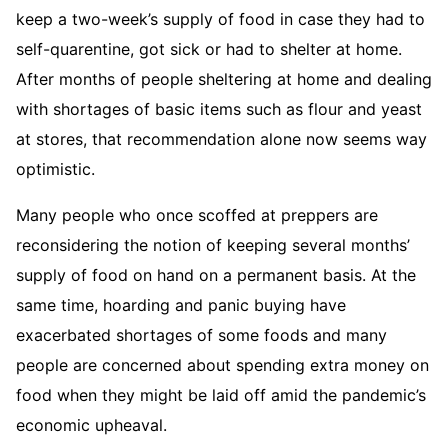
keep a two-week’s supply of food in case they had to
self-quarentine, got sick or had to shelter at home.
After months of people sheltering at home and dealing
with shortages of basic items such as flour and yeast
at stores, that recommendation alone now seems way
optimistic.
Many people who once scoffed at preppers are
reconsidering the notion of keeping several months’
supply of food on hand on a permanent basis. At the
same time, hoarding and panic buying have
exacerbated shortages of some foods and many
people are concerned about spending extra money on
food when they might be laid off amid the pandemic’s
economic upheaval.