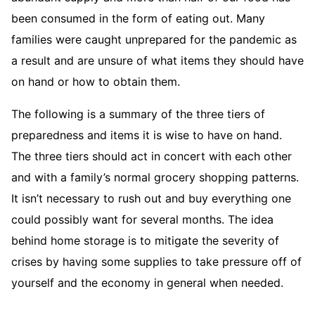
been consumed in the form of eating out. Many
families were caught unprepared for the pandemic as
a result and are unsure of what items they should have
on hand or how to obtain them.
The following is a summary of the three tiers of
preparedness and items it is wise to have on hand.
The three tiers should act in concert with each other
and with a family’s normal grocery shopping patterns.
It isn’t necessary to rush out and buy everything one
could possibly want for several months. The idea
behind home storage is to mitigate the severity of
crises by having some supplies to take pressure off of
yourself and the economy in general when needed.