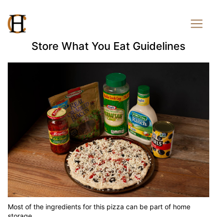
Store What You Eat Guidelines
Most of the ingredients for this pizza can be part of home
storage.