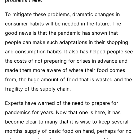
To mitigate these problems, dramatic changes in
consumer habits will be needed in the future. The
good news is that the pandemic has shown that
people can make such adaptations in their shopping
and consumption habits. It also has helped people see
the costs of not preparing for crises in advance and
made them more aware of where their food comes
from, the huge amount of food that is wasted and the
fragility of the supply chain.
Experts have warned of the need to prepare for
pandemics for years. Now that one is here, it has
become clear to many that it is wise to keep several
months’ supply of basic food on hand, perhaps for no