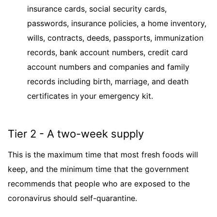
insurance cards, social security cards,
passwords, insurance policies, a home inventory,
wills, contracts, deeds, passports, immunization
records, bank account numbers, credit card
account numbers and companies and family
records including birth, marriage, and death
certificates in your emergency kit.
Tier 2 - A two-week supply
This is the maximum time that most fresh foods will
keep, and the minimum time that the government
recommends that people who are exposed to the
coronavirus should self-quarantine.