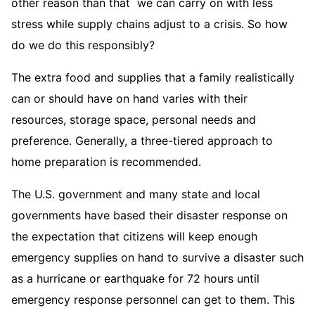
other reason than that we can carry on with less
stress while supply chains adjust to a crisis. So how
do we do this responsibly?
The extra food and supplies that a family realistically
can or should have on hand varies with their
resources, storage space, personal needs and
preference. Generally, a three-tiered approach to
home preparation is recommended.
The U.S. government and many state and local
governments have based their disaster response on
the expectation that citizens will keep enough
emergency supplies on hand to survive a disaster such
as a hurricane or earthquake for 72 hours until
emergency response personnel can get to them. This