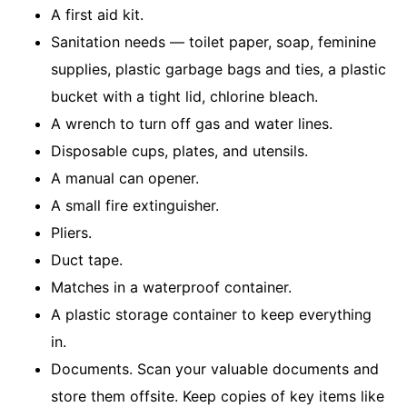
A first aid kit.
Sanitation needs — toi­let paper, soap, feminine
supplies, plastic garbage bags and ties, a plastic
bucket with a tight lid, chlorine bleach.
A wrench to turn off gas and water lines.
Disposable cups, plates, and utensils.
A manual can opener.
A small fire extinguisher.
Pliers.
Duct tape.
Matches in a waterproof container.
A plastic storage container to keep everything
in.
Documents. Scan your valuable documents and
store them offsite. Keep copies of key items like