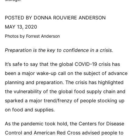
POSTED BY DONNA ROUVIERE ANDERSON
MAY 13, 2020
Photos by Forrest Anderson
Preparation is the key to confidence in a crisis.
It’s safe to say that the global COVID-19 crisis has
been a major wake-up call on the subject of advance
planning and preparation. The crisis has highlighted
the vulnerability of the global food supply chain and
sparked a major trend/frenzy of people stocking up
on food and supplies.
As the pandemic took hold, the Centers for Disease
Control and American Red Cross advised people to