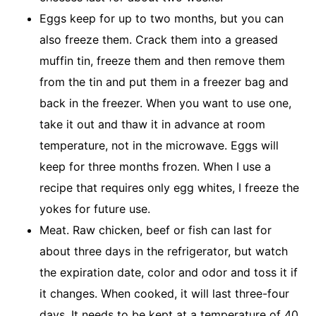
Eggs keep for up to two months, but you can
also freeze them. Crack them into a greased
muffin tin, freeze them and then remove them
from the tin and put them in a freezer bag and
back in the freezer. When you want to use one,
take it out and thaw it in advance at room
temperature, not in the microwave. Eggs will
keep for three months frozen. When I use a
recipe that requires only egg whites, I freeze the
yokes for future use.
Meat. Raw chicken, beef or fish can last for
about three days in the refrigerator, but watch
the expiration date, color and odor and toss it if
it changes. When cooked, it will last three-four
days. It needs to be kept at a temperature of 40