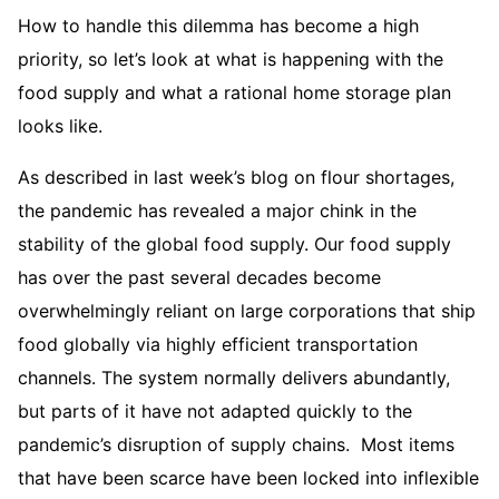
How to handle this dilemma has become a high
priority, so let’s look at what is happening with the
food supply and what a rational home storage plan
looks like.
As described in last week’s blog on flour shortages,
the pandemic has revealed a major chink in the
stability of the global food supply. Our food supply
has over the past several decades become
overwhelmingly reliant on large corporations that ship
food globally via highly efficient transportation
channels. The system normally delivers abundantly,
but parts of it have not adapted quickly to the
pandemic’s disruption of supply chains. Most items
that have been scarce have been locked into inflexible