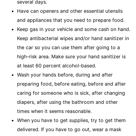
several days.
Have can openers and other essential utensils
and appliances that you need to prepare food.
Keep gas in your vehicle and some cash on hand.
Keep antibacterial wipes and/or hand sanitizer in
the car so you can use them after going to a
high-risk area. Make sure your hand sanitizer is
at least 60 percent alcohol-based.
Wash your hands before, during and after
preparing food, before eating, before and after
caring for someone who is sick, after changing
diapers, after using the bathroom and other
times when it seems reasonable.
When you have to get supplies, try to get them
delivered. If you have to go out, wear a mask