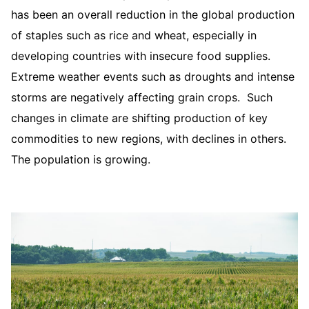
has been an overall reduction in the global production
of staples such as rice and wheat, especially in
developing countries with insecure food supplies.
Extreme weather events such as droughts and intense
storms are negatively affecting grain crops. Such
changes in climate are shifting production of key
commodities to new regions, with declines in others.
The population is growing.