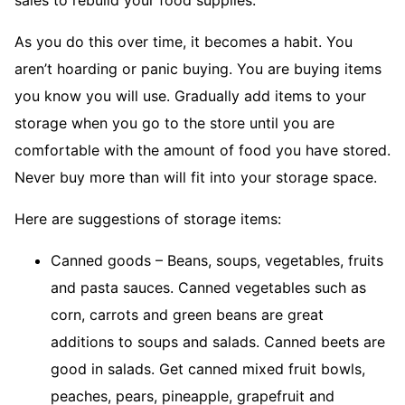
As you do this over time, it becomes a habit. You
aren’t hoarding or panic buying. You are buying items
you know you will use. Gradually add items to your
storage when you go to the store until you are
comfortable with the amount of food you have stored.
Never buy more than will fit into your storage space.
Here are suggestions of storage items:
Canned goods – Beans, soups, vegetables, fruits
and pasta sauces. Canned vegetables such as
corn, carrots and green beans are great
additions to soups and salads. Canned beets are
good in salads. Get canned mixed fruit bowls,
peaches, pears, pineapple, grapefruit and