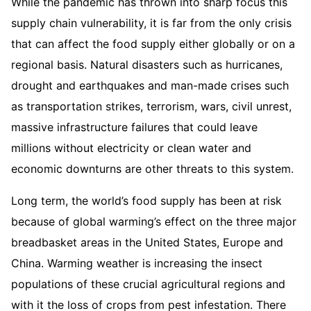
While the pandemic has thrown into sharp focus this
supply chain vulnerability, it is far from the only crisis
that can affect the food supply either globally or on a
regional basis. Natural disasters such as hurricanes,
drought and earthquakes and man-made crises such
as transportation strikes, terrorism, wars, civil unrest,
massive infrastructure failures that could leave
millions without electricity or clean water and
economic downturns are other threats to this system.
Long term, the world’s food supply has been at risk
because of global warming’s effect on the three major
breadbasket areas in the United States, Europe and
China. Warming weather is increasing the insect
populations of these crucial agricultural regions and
with it the loss of crops from pest infestation. There