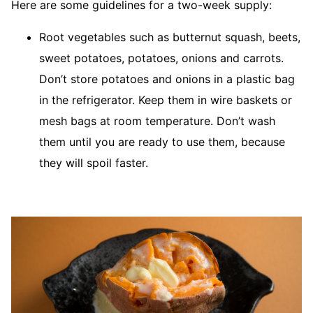
Here are some guidelines for a two-week supply:
Root vegetables such as butternut squash, beets,
sweet potatoes, potatoes, onions and carrots.
Don’t store potatoes and onions in a plastic bag
in the refrigerator. Keep them in wire baskets or
mesh bags at room temperature. Don’t wash
them until you are ready to use them, because
they will spoil faster.