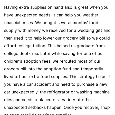
Having extra supplies on hand also is great when you
have unexpected needs. It can help you weather
financial crises. We bought several months’ food
supply with money we received for a wedding gift and
then used it to help lower our grocery bill so we could
afford college tuition. This helped us graduate from
college debt-free. Later while saving for one of our
children’s adoption fees, we rerouted most of our
grocery bill into the adoption fund and temporarily
lived off our extra food supplies. This strategy helps if
you have a car accident and need to purchase a new
car unexpectedly, the refrigerator or washing machine
dies and needs replaced or a variety of other
unexpected setbacks happen. Once you recover, shop
sales to rebuild your food supplies.