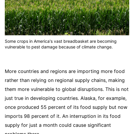
Some crops in America's vast breadbasket are becoming
vulnerable to pest damage because of climate change.
More countries and regions are importing more food
rather than relying on regional supply chains, making
them more vulnerable to global disruptions. This is not
just true in developing countries. Alaska, for example,
once produced 55 percent of its food supply but now
imports 98 percent of it. An interruption in its food
supply for just a month could cause significant
problems there.