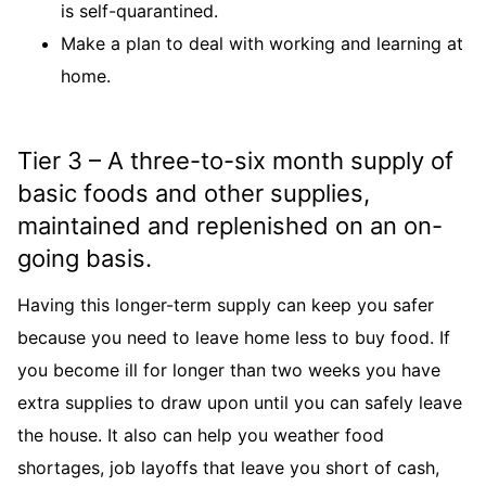
is self-quarantined.
Make a plan to deal with working and learning at
home.
Tier 3 – A three-to-six month supply of
basic foods and other supplies,
maintained and replenished on an on-
going basis.
Having this longer-term supply can keep you safer
because you need to leave home less to buy food. If
you become ill for longer than two weeks you have
extra supplies to draw upon until you can safely leave
the house. It also can help you weather food
shortages, job layoffs that leave you short of cash,