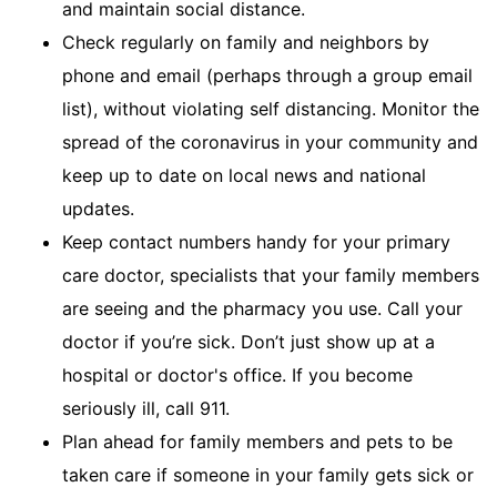
and maintain social distance.
Check regularly on family and neighbors by
phone and email (perhaps through a group email
list), without violating self distancing. Monitor the
spread of the coronavirus in your community and
keep up to date on local news and national
updates.
Keep contact numbers handy for your primary
care doctor, specialists that your family members
are seeing and the pharmacy you use. Call your
doctor if you’re sick. Don’t just show up at a
hospital or doctor's office. If you become
seriously ill, call 911.
Plan ahead for family members and pets to be
taken care if someone in your family gets sick or