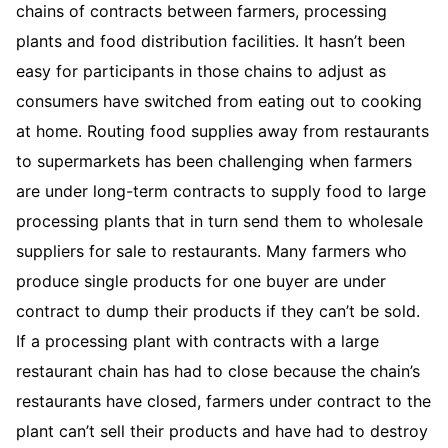
chains of contracts between farmers, processing
plants and food distribution facilities. It hasn’t been
easy for participants in those chains to adjust as
consumers have switched from eating out to cooking
at home. Routing food supplies away from restaurants
to supermarkets has been challenging when farmers
are under long-term contracts to supply food to large
processing plants that in turn send them to wholesale
suppliers for sale to restaurants. Many farmers who
produce single products for one buyer are under
contract to dump their products if they can’t be sold.
If a processing plant with contracts with a large
restaurant chain has had to close because the chain’s
restaurants have closed, farmers under contract to the
plant can’t sell their products and have had to destroy