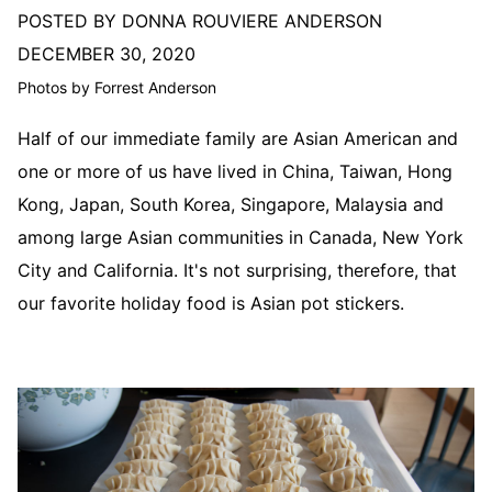
POSTED BY DONNA ROUVIERE ANDERSON
DECEMBER 30, 2020
Photos by Forrest Anderson
Half of our immediate family are Asian American and
one or more of us have lived in China, Taiwan, Hong
Kong, Japan, South Korea, Singapore, Malaysia and
among large Asian communities in Canada, New York
City and California. It's not surprising, therefore, that
our favorite holiday food is Asian pot stickers.