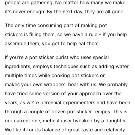
people are gathering. No matter how many we make,
it's never enough. By the next day, they are all gone.
The only time consuming part of making pot
stickers is filling them, so we have a rule – if you help
assemble them, you get to help eat them.
If you're a pot sticker purist who uses special
ingredients, employs techniques such as adding water
multiple times while cooking pot stickers or
makes your own wrappers, bear with us. We probably
have tried some version of your approach over the
years, as we're perennial experimenters and have been
through a couple of dozen pot sticker recipes. This is
our current one, meticulously tweaked by a daughter.
We like it for its balance of great taste and relatively