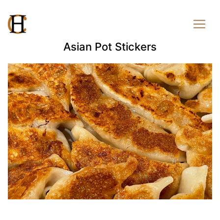
Asian Pot Stickers