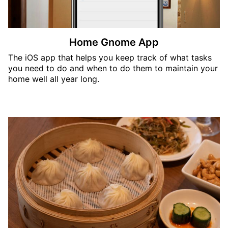
Home Gnome App
The iOS app that helps you keep track of what tasks
you need to do and when to do them to maintain your
home well all year long.