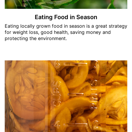
Eating Food in Season
Eating locally grown food in season is a great strategy
for weight loss, good health, saving money and
protecting the environment.