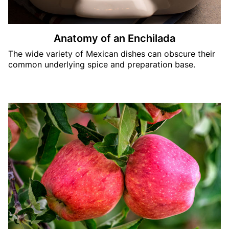
Anatomy of an Enchilada
The wide variety of Mexican dishes can obscure their
common underlying spice and preparation base.