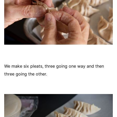
We make six pleats, three going one way and then
three going the other.