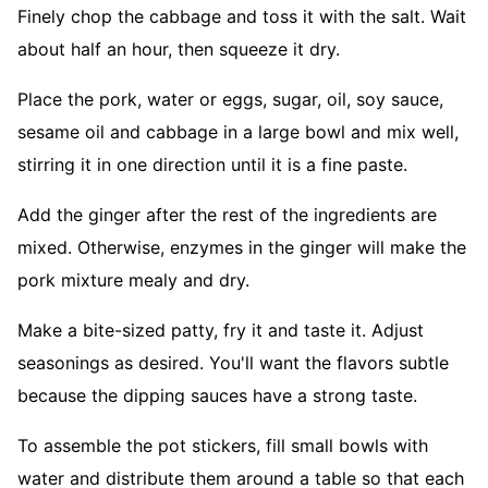
Finely chop the cabbage and toss it with the salt. Wait
about half an hour, then squeeze it dry.
Place the pork, water or eggs, sugar, oil, soy sauce,
sesame oil and cabbage in a large bowl and mix well,
stirring it in one direction until it is a fine paste.
Add the ginger after the rest of the ingredients are
mixed. Otherwise, enzymes in the ginger will make the
pork mixture mealy and dry.
Make a bite-sized patty, fry it and taste it. Adjust
seasonings as desired. You'll want the flavors subtle
because the dipping sauces have a strong taste.
To assemble the pot stickers, fill small bowls with
water and distribute them around a table so that each