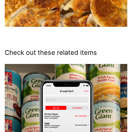
Check out these related items