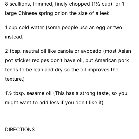
8 scallions, trimmed, finely chopped (1½ cup) or 1
large Chinese spring onion the size of a leek
1 cup cold water (some people use an egg or two
instead)
2 tbsp. neutral oil like canola or avocado (most Asian
pot sticker recipes don't have oil, but American pork
tends to be lean and dry so the oil improves the
texture.)
1½ tbsp. sesame oil (This has a strong taste, so you
might want to add less if you don't like it)
DIRECTIONS