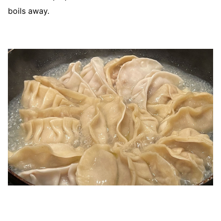
boils away.