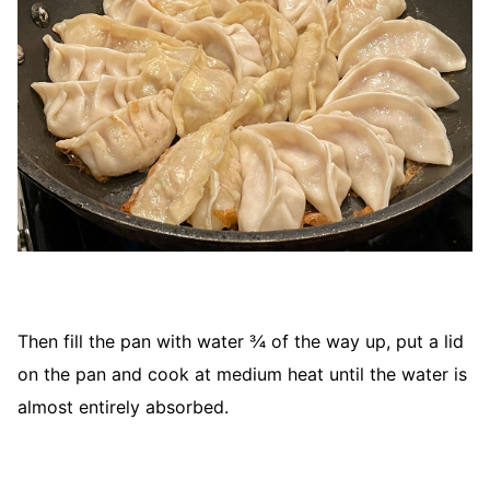
Then fill the pan with water ¾ of the way up, put a lid
on the pan and cook at medium heat until the water is
almost entirely absorbed.