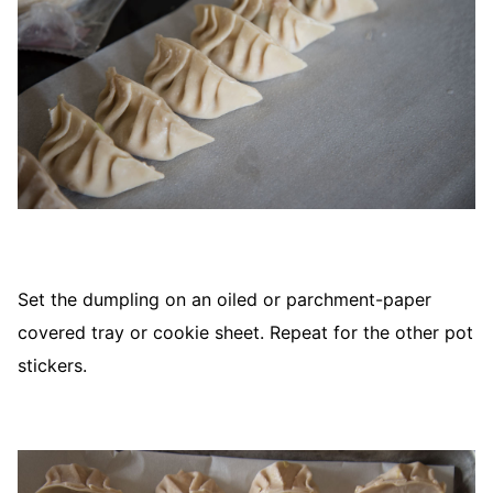
Set the dumpling on an oiled or parchment-paper
covered tray or cookie sheet. Repeat for the other pot
stickers.