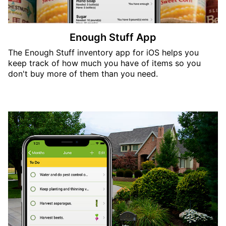
Enough Stuff App
The Enough Stuff inventory app for iOS helps you
keep track of how much you have of items so you
don't buy more of them than you need.