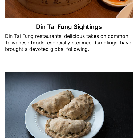
Din Tai Fung Sightings
Din Tai Fung restaurants' delicious takes on common
Taiwanese foods, especially steamed dumplings, have
brought a devoted global following.