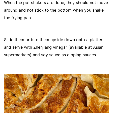
When the pot stickers are done, they should not move
around and not stick to the bottom when you shake
the frying pan.
Slide them or turn them upside down onto a platter
and serve with Zhenjiang vinegar (available at Asian
supermarkets) and soy sauce as dipping sauces.