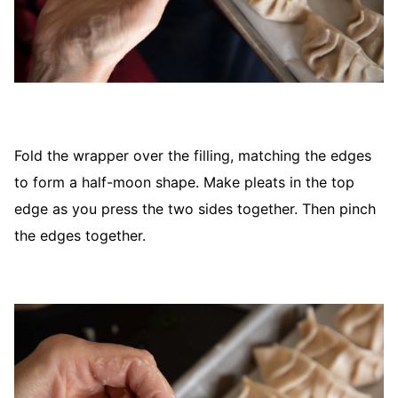
Fold the wrapper over the filling, matching the edges
to form a half-moon shape. Make pleats in the top
edge as you press the two sides together. Then pinch
the edges together.