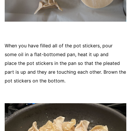
When you have filled all of the pot stickers, pour
some oil in a flat-bottomed pan, heat it up and
place the pot stickers in the pan so that the pleated
part is up and they are touching each other. Brown the
pot stickers on the bottom.