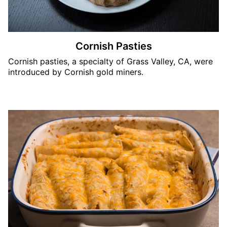
Cornish Pasties
Cornish pasties, a specialty of Grass Valley, CA, were
introduced by Cornish gold miners.