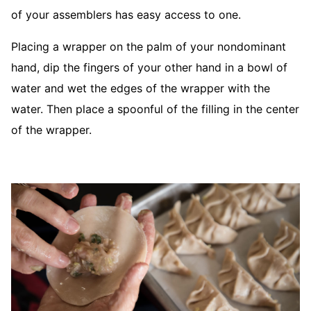
of your assemblers has easy access to one.
Placing a wrapper on the palm of your nondominant
hand, dip the fingers of your other hand in a bowl of
water and wet the edges of the wrapper with the
water. Then place a spoonful of the filling in the center
of the wrapper.