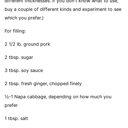
different thicknesses. If you don't know what to use,
buy a couple of different kinds and experiment to see
which you prefer.)
For filling:
2 1/2 lb. ground pork
2 tbsp. sugar
3 tbsp. soy sauce
2 tbsp. fresh ginger, chopped finely
½-1 Napa cabbage, depending on how much you
prefer
1 tbsp. salt