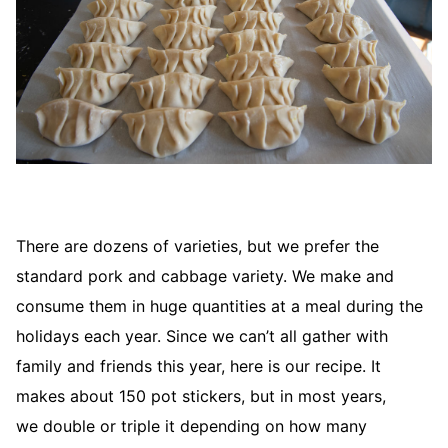
There are dozens of varieties, but we prefer the
standard pork and cabbage variety. We make and
consume them in huge quantities at a meal during the
holidays each year. Since we can’t all gather with
family and friends this year, here is our recipe. It
makes about 150 pot stickers, but in most years,
we double or triple it depending on how many