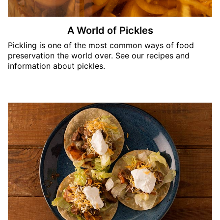
A World of Pickles
Pickling is one of the most common ways of food
preservation the world over. See our recipes and
information about pickles.