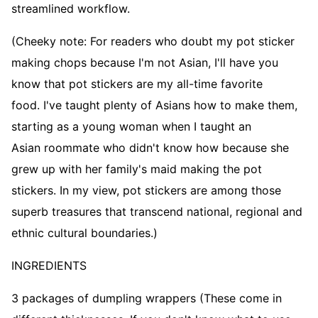
streamlined workflow.
(Cheeky note: For readers who doubt my pot sticker
making chops because I'm not Asian, I'll have you
know that pot stickers are my all-time favorite
food. I've taught plenty of Asians how to make them,
starting as a young woman when I taught an
Asian roommate who didn't know how because she
grew up with her family's maid making the pot
stickers. In my view, pot stickers are among those
superb treasures that transcend national, regional and
ethnic cultural boundaries.)
INGREDIENTS
3 packages of dumpling wrappers (These come in