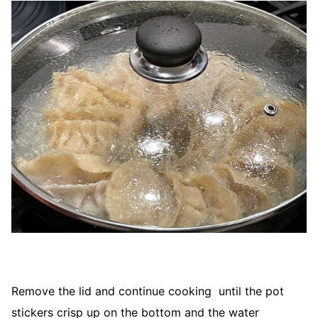
Remove the lid and continue cooking until the pot
stickers crisp up on the bottom and the water