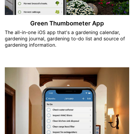
Green Thumbometer App
The all-in-one iOS app that's a gardening calendar,
gardening journal, gardening to-do list and source of
gardening information.