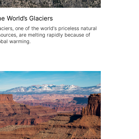
e World’s Glaciers
aciers, one of the world's priceless natural
sources, are melting rapidly because of
obal warming.