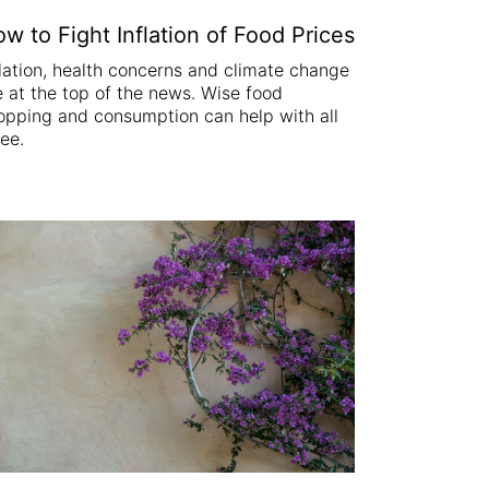
w to Fight Inflation of Food Prices
flation, health concerns and climate change
e at the top of the news. Wise food
opping and consumption can help with all
ree.