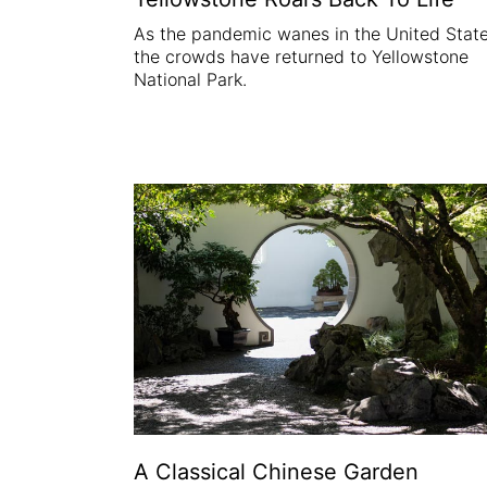
As the pandemic wanes in the United State
the crowds have returned to Yellowstone
National Park.
A Classical Chinese Garden