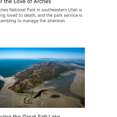
r the Love of Arches
ches National Park in southeastern Utah is
ing loved to death, and the park service is
rambling to manage the attention.
ving the Great Salt Lake