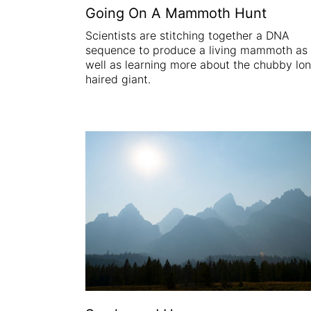
Going On A Mammoth Hunt
Scientists are stitching together a DNA
sequence to produce a living mammoth as
well as learning more about the chubby lo
haired giant.