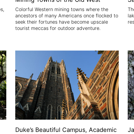
s,
Colorful Western mining towns where the
Th
ancestors of many Americans once flocked to
la
seek their fortunes have become upscale
re
tourist meccas for outdoor adventure.
Duke’s Beautiful Campus, Academic
Ja