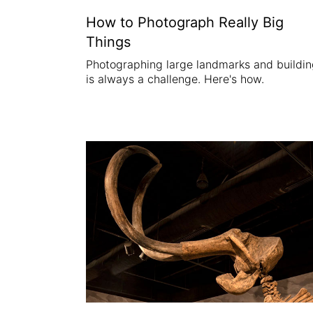
How to Photograph Really Big
Things
Photographing large landmarks and buildi
is always a challenge. Here's how.