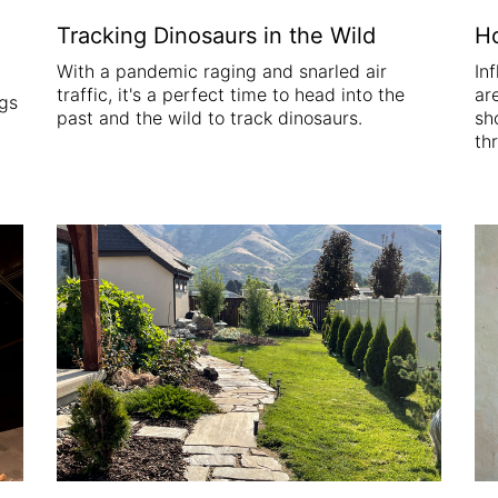
Tracking Dinosaurs in the Wild
Ho
With a pandemic raging and snarled air
In
traffic, it's a perfect time to head into the
ar
ngs
past and the wild to track dinosaurs.
sh
th