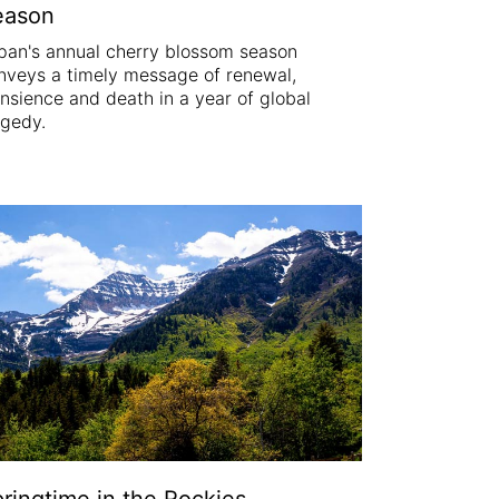
eason
pan's annual cherry blossom season
nveys a timely message of renewal,
ansience and death in a year of global
agedy.