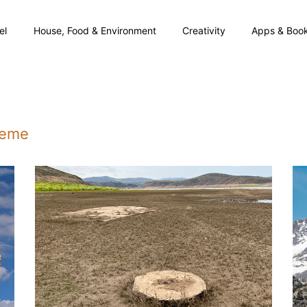
el
House, Food & Environment
Creativity
Apps & Boo
theme