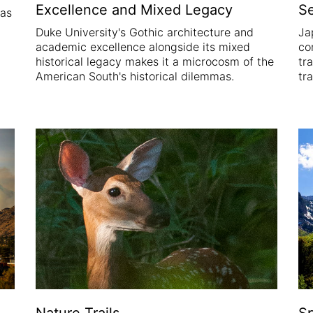
Excellence and Mixed Legacy
S
was
Duke University's Gothic architecture and
Ja
academic excellence alongside its mixed
co
historical legacy makes it a microcosm of the
tr
American South's historical dilemmas.
tr