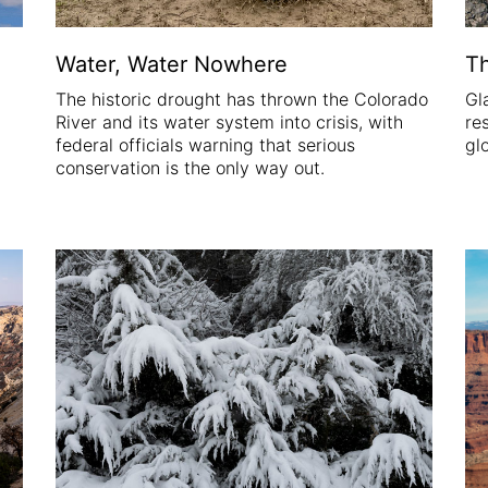
Water, Water Nowhere
Th
The historic drought has thrown the Colorado
Gl
River and its water system into crisis, with
re
federal officials warning that serious
gl
conservation is the only way out.