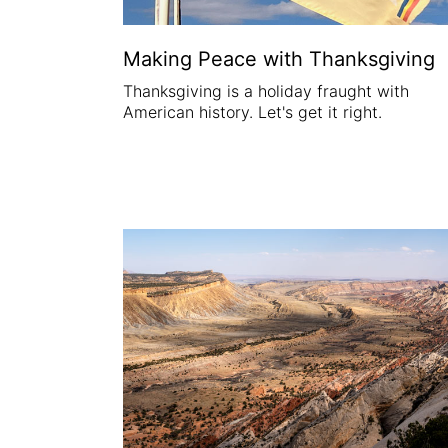
Making Peace with Thanksgiving
Thanksgiving is a holiday fraught with
American history. Let's get it right.