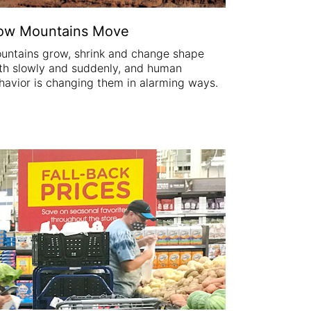
ow Mountains Move
untains grow, shrink and change shape
th slowly and suddenly, and human
havior is changing them in alarming ways.