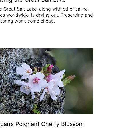
e Great Salt Lake, along with other saline
kes worldwide, is drying out. Preserving and
storing won't come cheap.
pan’s Poignant Cherry Blossom