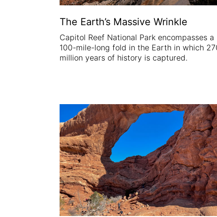
The Earth’s Massive Wrinkle
Capitol Reef National Park encompasses a
100-mile-long fold in the Earth in which 27
million years of history is captured.