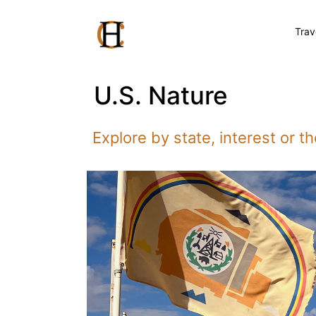
Trav
U.S. Nature
Explore by state, interest or 