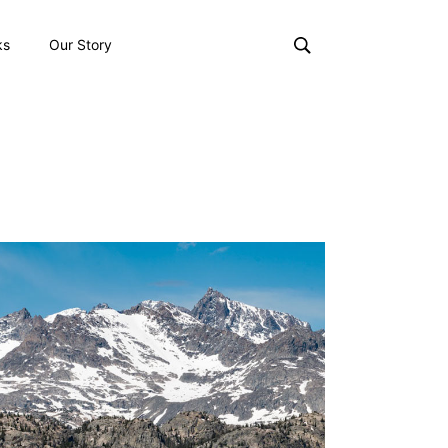
ks
Our Story