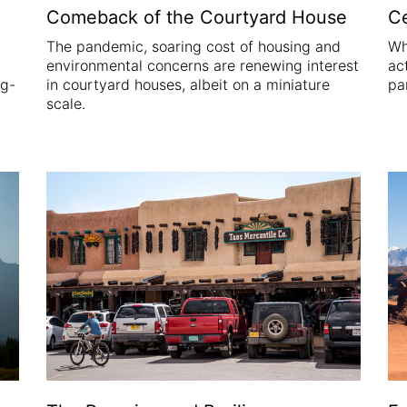
Comeback of the Courtyard House
Ce
The pandemic, soaring cost of housing and
Wh
environmental concerns are renewing interest
act
ng-
in courtyard houses, albeit on a miniature
pa
scale.