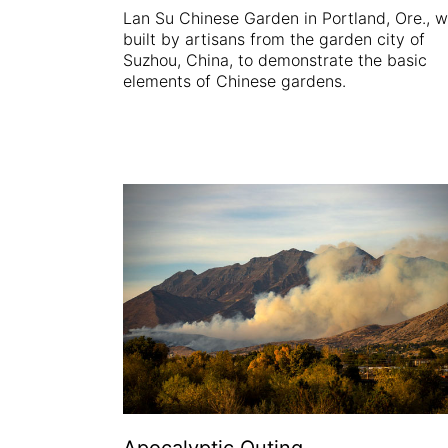
Lan Su Chinese Garden in Portland, Ore., 
built by artisans from the garden city of
Suzhou, China, to demonstrate the basic
elements of Chinese gardens.