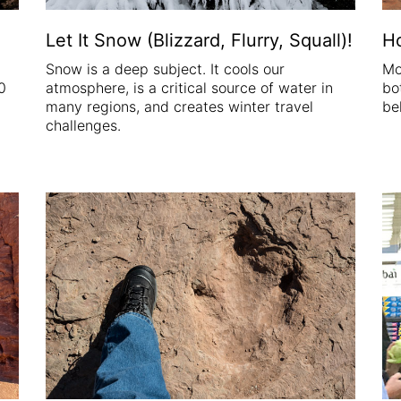
Let It Snow (Blizzard, Flurry, Squall)!
H
Snow is a deep subject. It cools our
Mo
0
atmosphere, is a critical source of water in
bo
many regions, and creates winter travel
be
challenges.