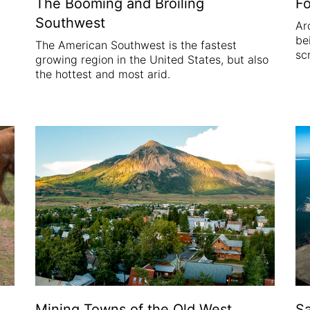
Fo
The Booming and Broiling
Southwest
Ar
be
The American Southwest is the fastest
sc
growing region in the United States, but also
the hottest and most arid.
Mining Towns of the Old West
Sa