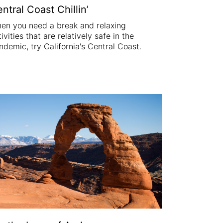
ntral Coast Chillin’
en you need a break and relaxing
ivities that are relatively safe in the
ndemic, try California's Central Coast.