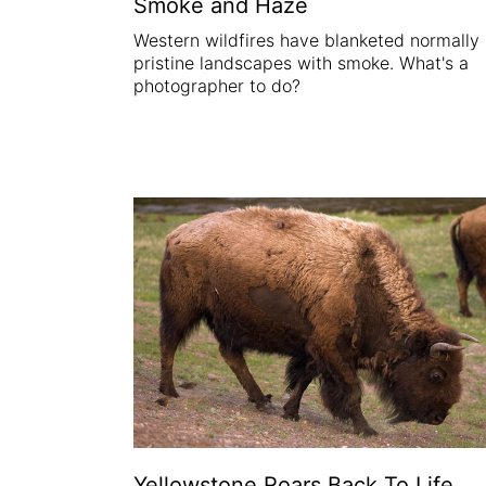
Smoke and Haze
Western wildfires have blanketed normally
pristine landscapes with smoke. What's a
photographer to do?
Yellowstone Roars Back To Life